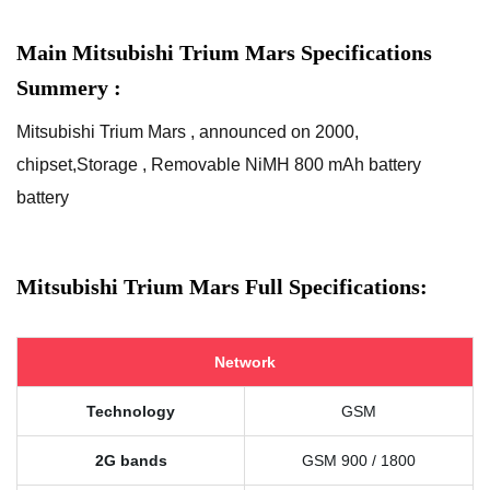
Main Mitsubishi Trium Mars Specifications
Summery :
Mitsubishi Trium Mars , announced on 2000,
chipset,Storage , Removable NiMH 800 mAh battery
battery
Mitsubishi Trium Mars Full Specifications:
Network
Technology
GSM
2G bands
GSM 900 / 1800