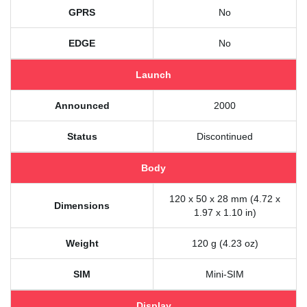
GPRS
No
EDGE
No
Launch
Announced
2000
Status
Discontinued
Body
120 x 50 x 28 mm (4.72 x
Dimensions
1.97 x 1.10 in)
Weight
120 g (4.23 oz)
SIM
Mini-SIM
Display