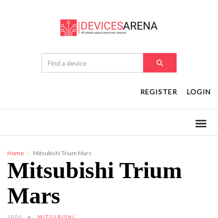
REGISTER
LOGIN
Home
Mitsubishi Trium Mars
Mitsubishi Trium
Mars
2000
MITSUBISHI