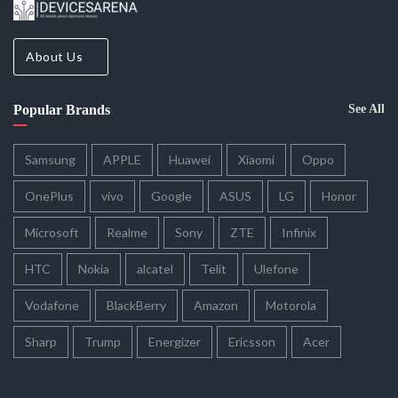
About Us
Popular Brands
See All
Samsung
APPLE
Huawei
Xiaomi
Oppo
OnePlus
vivo
Google
ASUS
LG
Honor
Microsoft
Realme
Sony
ZTE
Infinix
HTC
Nokia
alcatel
Telit
Ulefone
Vodafone
BlackBerry
Amazon
Motorola
Sharp
Trump
Energizer
Ericsson
Acer