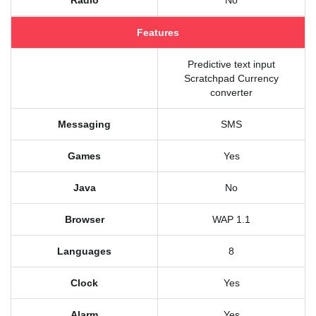
Radio
No
Features
Predictive text input
Scratchpad Currency
converter
Messaging
SMS
Games
Yes
Java
No
Browser
WAP 1.1
Languages
8
Clock
Yes
Alarm
Yes