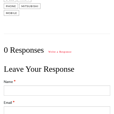
PHONE
MITSUBISHI
MOBILE
0 Responses
Write a Response
Leave Your Response
Name
Email