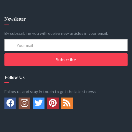
Newsletter
By subscribing you will receive new articles in your email.
Subscribe
Follow Us
Follow us and stay in touch to get the latest news