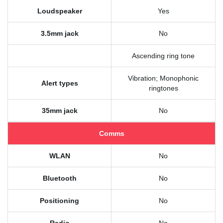
Loudspeaker
Yes
3.5mm jack
No
Ascending ring tone
Vibration; Monophonic
Alert types
ringtones
35mm jack
No
Comms
WLAN
No
Bluetooth
No
Positioning
No