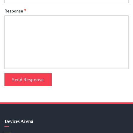
Response
Send Response
Devices Arena