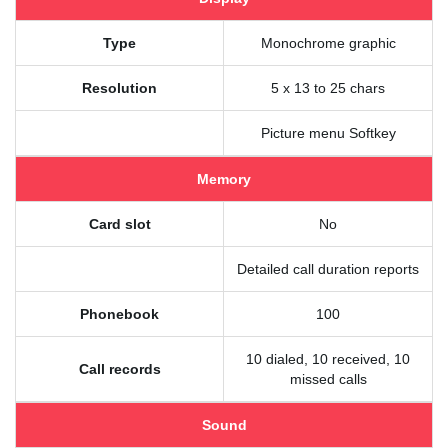
Type
Monochrome graphic
Resolution
5 x 13 to 25 chars
Picture menu Softkey
Memory
Card slot
No
Detailed call duration reports
Phonebook
100
10 dialed, 10 received, 10
Call records
missed calls
Sound