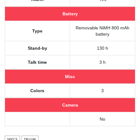
Battery
Removable NiMH 800 mAh
Type
battery
Stand-by
130 h
Talk time
3 h
Misc
Colors
3
Camera
No
SPECS
TRIUM