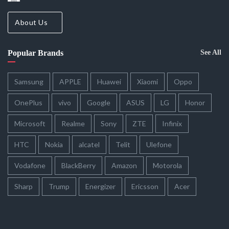
About Us
Popular Brands
See All
Samsung
APPLE
Huawei
Xiaomi
Oppo
OnePlus
vivo
Google
ASUS
LG
Honor
Microsoft
Realme
Sony
ZTE
Infinix
HTC
Nokia
alcatel
Telit
Ulefone
Vodafone
BlackBerry
Amazon
Motorola
Sharp
Trump
Energizer
Ericsson
Acer