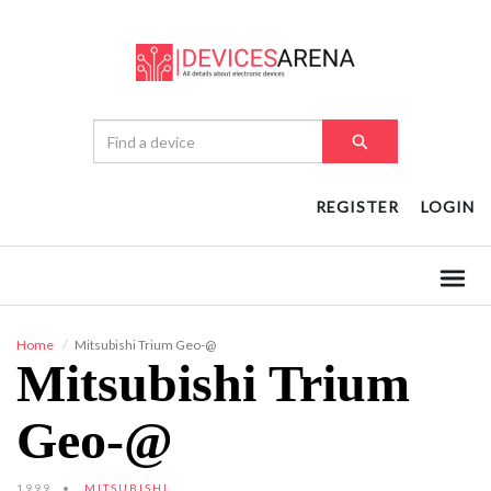
REGISTER
LOGIN
Home
Mitsubishi Trium Geo-@
Mitsubishi Trium
Geo-@
1999
MITSUBISHI