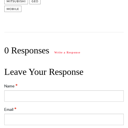
MITSUBISHI
GEO
MOBILE
0 Responses
Write a Response
Leave Your Response
Name
Email