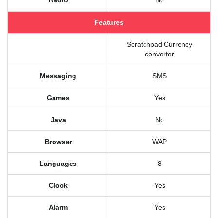
Radio
No
Features
Scratchpad Currency
converter
Messaging
SMS
Games
Yes
Java
No
Browser
WAP
Languages
8
Clock
Yes
Alarm
Yes