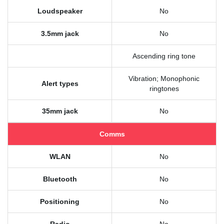
Loudspeaker
No
3.5mm jack
No
Ascending ring tone
Vibration; Monophonic
Alert types
ringtones
35mm jack
No
Comms
WLAN
No
Bluetooth
No
Positioning
No