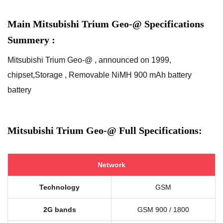
Main Mitsubishi Trium Geo-@ Specifications
Summery :
Mitsubishi Trium Geo-@ , announced on 1999,
chipset,Storage , Removable NiMH 900 mAh battery
battery
Mitsubishi Trium Geo-@ Full Specifications:
Network
Technology
GSM
2G bands
GSM 900 / 1800