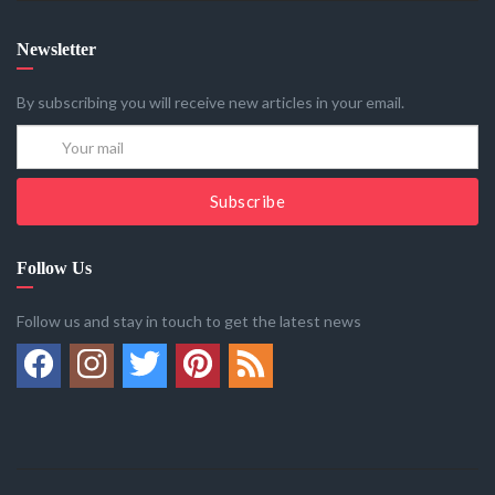
Newsletter
By subscribing you will receive new articles in your email.
Subscribe
Follow Us
Follow us and stay in touch to get the latest news