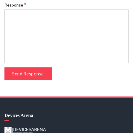
Response
Send Response
Devices Arena