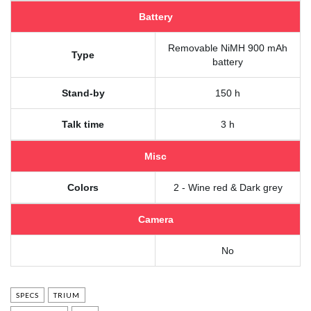
Battery
Removable NiMH 900 mAh
Type
battery
Stand-by
150 h
Talk time
3 h
Misc
Colors
2 - Wine red & Dark grey
Camera
No
SPECS
TRIUM