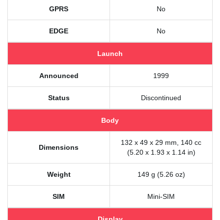
GPRS
No
EDGE
No
Launch
Announced
1999
Status
Discontinued
Body
132 x 49 x 29 mm, 140 cc
Dimensions
(5.20 x 1.93 x 1.14 in)
Weight
149 g (5.26 oz)
SIM
Mini-SIM
Display