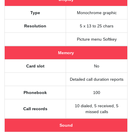
Type
Monochrome graphic
Resolution
5 x 13 to 25 chars
Picture menu Softkey
Memory
Card slot
No
Detailed call duration reports
Phonebook
100
10 dialed, 5 received, 5
Call records
missed calls
Sound