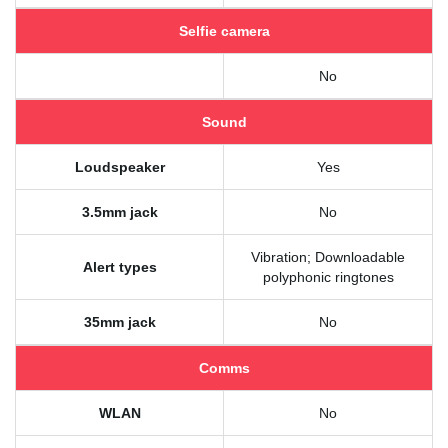
Selfie camera
No
Sound
Loudspeaker
Yes
3.5mm jack
No
Vibration; Downloadable
Alert types
polyphonic ringtones
35mm jack
No
Comms
WLAN
No