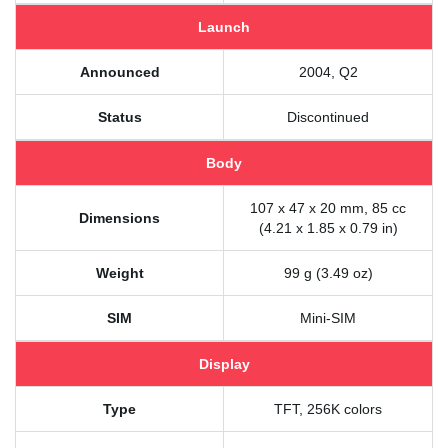
Launch
Announced
2004, Q2
Status
Discontinued
Body
107 x 47 x 20 mm, 85 cc
Dimensions
(4.21 x 1.85 x 0.79 in)
Weight
99 g (3.49 oz)
SIM
Mini-SIM
Display
Type
TFT, 256K colors