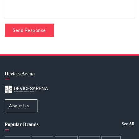
Send Response
Devices Arena
About Us
Popular Brands
See All