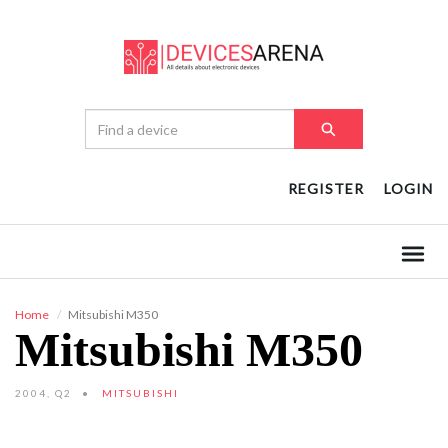
REGISTER
LOGIN
Home
Mitsubishi M350
Mitsubishi M350
2004, Q2
MITSUBISHI