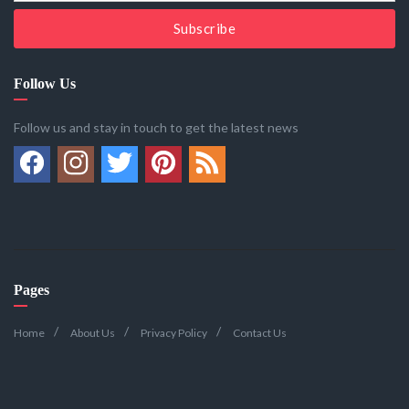
Subscribe
Follow Us
Follow us and stay in touch to get the latest news
Pages
Home
About Us
Privacy Policy
Contact Us