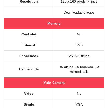
Resolution
128 x 160 pixels, 7 lines
Downloadable logos
Memory
Card slot
No
Internal
5MB
Phonebook
255 x 6 fields
10 dialed, 10 received, 10
Call records
missed calls
Main Camera
Video
No
Single
VGA