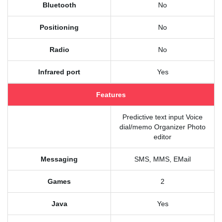
Bluetooth
No
Positioning
No
Radio
No
Infrared port
Yes
Features
Predictive text input Voice
dial/memo Organizer Photo
editor
Messaging
SMS, MMS, EMail
Games
2
Java
Yes