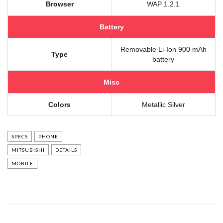
Browser
WAP 1.2.1
Battery
Removable Li-Ion 900 mAh
Type
battery
Misc
Colors
Metallic Silver
SPECS
PHONE
MITSUBISHI
DETAILS
MOBILE