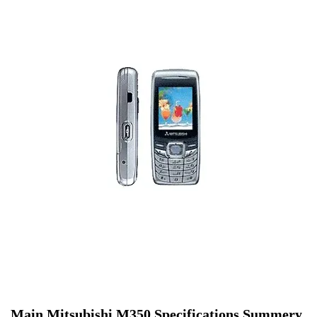
Main Mitsubishi M350 Specifications Summery