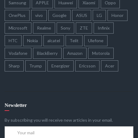
Samsung
APPLE
Huawei
Xiaomi
Oppo
OnePlus
vivo
Google
ASUS
LG
Honor
Microsoft
Realme
Sony
ZTE
Infinix
HTC
Nokia
alcatel
Telit
Ulefone
Vodafone
BlackBerry
Amazon
Motorola
Sharp
Trump
Energizer
Ericsson
Acer
Newsletter
By subscribing you will receive new articles in your email.