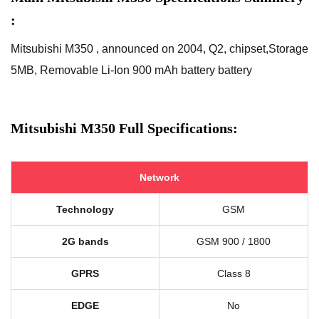
:
Mitsubishi M350 , announced on 2004, Q2, chipset,Storage
5MB, Removable Li-Ion 900 mAh battery battery
Mitsubishi M350 Full Specifications:
Network
Technology
GSM
2G bands
GSM 900 / 1800
GPRS
Class 8
EDGE
No