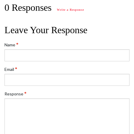
0 Responses
Write a Response
Leave Your Response
Name
Email
Response