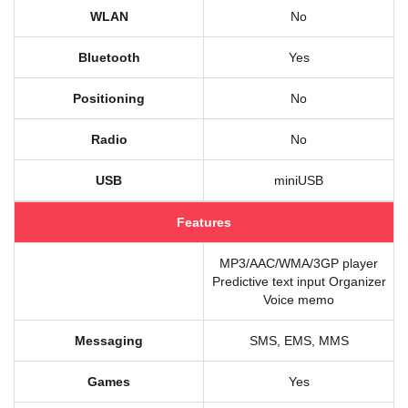
WLAN
No
Bluetooth
Yes
Positioning
No
Radio
No
USB
miniUSB
Features
MP3/AAC/WMA/3GP player
Predictive text input Organizer
Voice memo
Messaging
SMS, EMS, MMS
Games
Yes