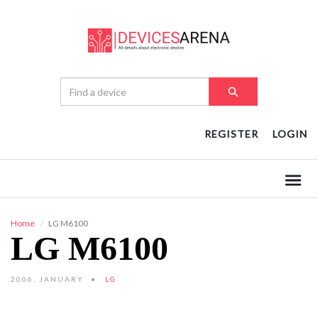
REGISTER
LOGIN
Home
LG M6100
LG M6100
2006, JANUARY
LG