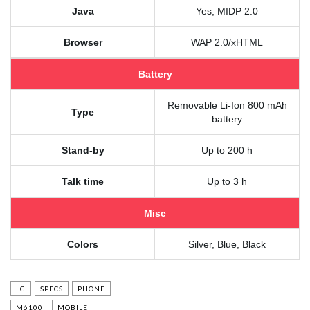
Java
Yes, MIDP 2.0
Browser
WAP 2.0/xHTML
Battery
Removable Li-Ion 800 mAh
Type
battery
Stand-by
Up to 200 h
Talk time
Up to 3 h
Misc
Colors
Silver, Blue, Black
LG
SPECS
PHONE
M6100
MOBILE