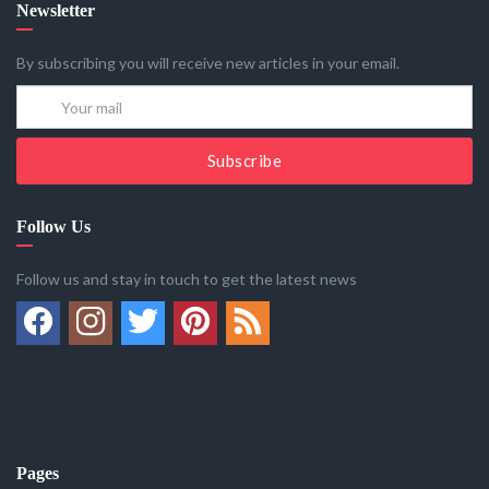
Newsletter
By subscribing you will receive new articles in your email.
Subscribe
Follow Us
Follow us and stay in touch to get the latest news
Pages