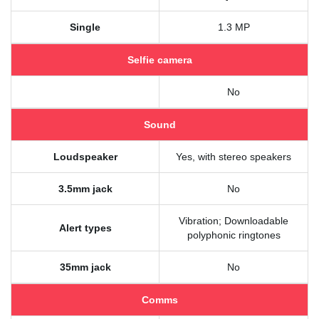
Single
1.3 MP
Selfie camera
No
Sound
Loudspeaker
Yes, with stereo speakers
3.5mm jack
No
Vibration; Downloadable
Alert types
polyphonic ringtones
35mm jack
No
Comms