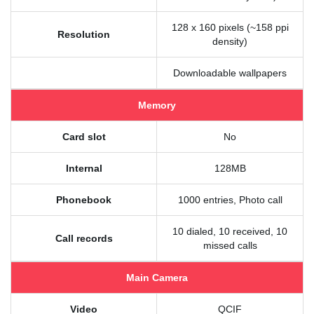
128 x 160 pixels (~158 ppi
Resolution
density)
Downloadable wallpapers
Memory
Card slot
No
Internal
128MB
Phonebook
1000 entries, Photo call
10 dialed, 10 received, 10
Call records
missed calls
Main Camera
Video
QCIF