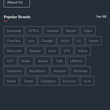
About Us
Popular Brands
See All
Samsung
APPLE
Huawei
Xiaomi
Oppo
OnePlus
vivo
Google
ASUS
LG
Honor
Microsoft
Realme
Sony
ZTE
Infinix
HTC
Nokia
alcatel
Telit
Ulefone
Vodafone
BlackBerry
Amazon
Motorola
Sharp
Trump
Energizer
Ericsson
Acer