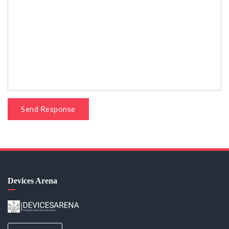
Send Response
Devices Arena