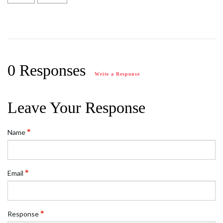
0 Responses
Write a Response
Leave Your Response
Name
Email
Response