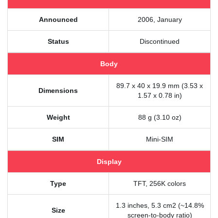
Announced
2006, January
Status
Discontinued
Body
89.7 x 40 x 19.9 mm (3.53 x
Dimensions
1.57 x 0.78 in)
Weight
88 g (3.10 oz)
SIM
Mini-SIM
Display
Type
TFT, 256K colors
1.3 inches, 5.3 cm2 (~14.8%
Size
screen-to-body ratio)