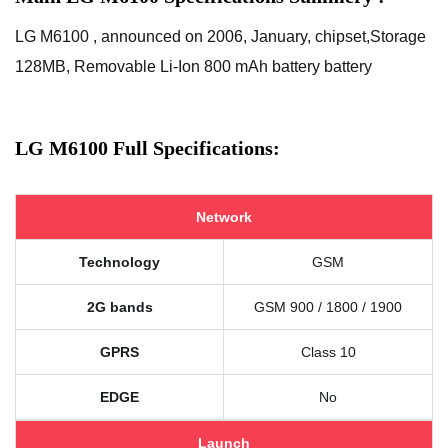
LG M6100 , announced on 2006, January, chipset,Storage
128MB, Removable Li-Ion 800 mAh battery battery
LG M6100 Full Specifications:
Network
Technology
GSM
2G bands
GSM 900 / 1800 / 1900
GPRS
Class 10
EDGE
No
Launch