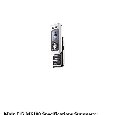
Main LG M6100 Specifications Summery :