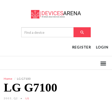
REGISTER
LOGIN
Home
LG G7100
LG G7100
2003, Q2
LG