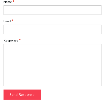
Name
Email
Response
Send Response