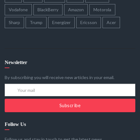
Vodafone
BlackBerry
Amazon
Motorola
Sharp
Trump
Energizer
Ericsson
Acer
Newsletter
By subscribing you will receive new articles in your email.
Subscribe
Follow Us
Follow us and stay in touch to get the latest news