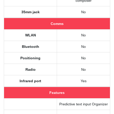
composer
35mm jack
No
Comms
WLAN
No
Bluetooth
No
Positioning
No
Radio
No
Infrared port
Yes
Features
Predictive text input Organizer