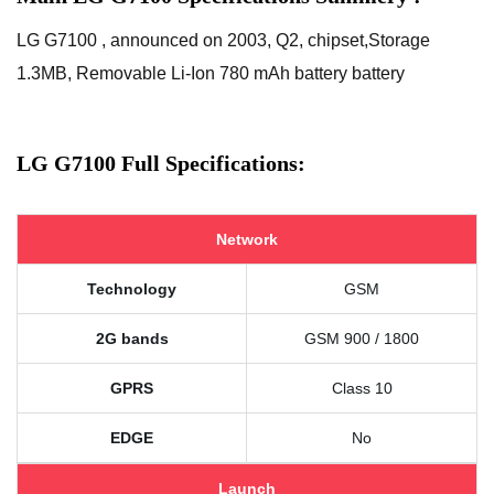
LG G7100 , announced on 2003, Q2, chipset,Storage
1.3MB, Removable Li-Ion 780 mAh battery battery
LG G7100 Full Specifications:
Network
Technology
GSM
2G bands
GSM 900 / 1800
GPRS
Class 10
EDGE
No
Launch