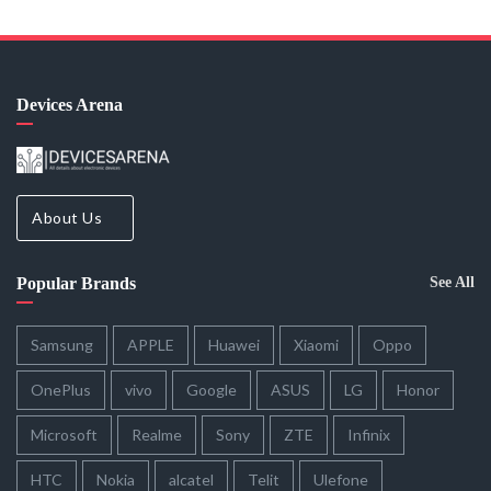
Devices Arena
About Us
Popular Brands
See All
Samsung
APPLE
Huawei
Xiaomi
Oppo
OnePlus
vivo
Google
ASUS
LG
Honor
Microsoft
Realme
Sony
ZTE
Infinix
HTC
Nokia
alcatel
Telit
Ulefone