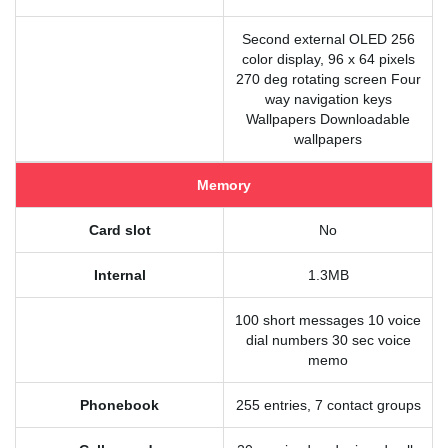
Second external OLED 256
color display, 96 x 64 pixels
270 deg rotating screen Four
way navigation keys
Wallpapers Downloadable
wallpapers
Memory
Card slot
No
Internal
1.3MB
100 short messages 10 voice
dial numbers 30 sec voice
memo
Phonebook
255 entries, 7 contact groups