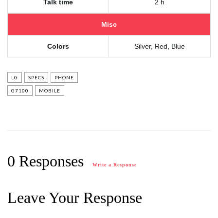
Talk time
2 h
Misc
Colors
Silver, Red, Blue
LG
SPECS
PHONE
G7100
MOBILE
0 Responses
Write a Response
Leave Your Response