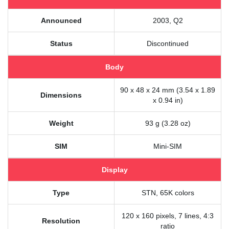
Announced
2003, Q2
Status
Discontinued
Body
90 x 48 x 24 mm (3.54 x 1.89
Dimensions
x 0.94 in)
Weight
93 g (3.28 oz)
SIM
Mini-SIM
Display
Type
STN, 65K colors
120 x 160 pixels, 7 lines, 4:3
Resolution
ratio