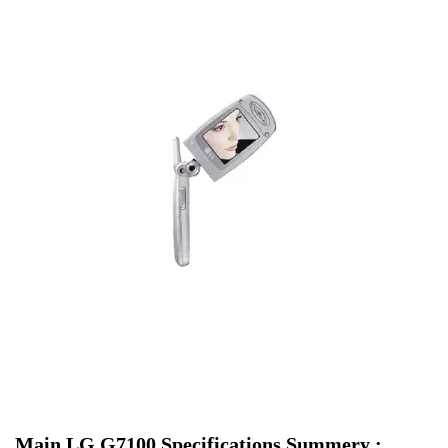
Main LG G7100 Specifications Summery :