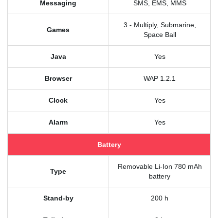
Messaging
SMS, EMS, MMS
3 - Multiply, Submarine,
Games
Space Ball
Java
Yes
Browser
WAP 1.2.1
Clock
Yes
Alarm
Yes
Battery
Removable Li-Ion 780 mAh
Type
battery
Stand-by
200 h