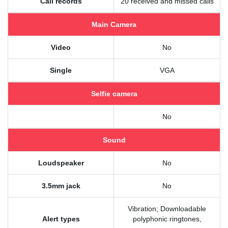
Call records
20 received and missed calls
Main Camera
Video
No
Single
VGA
Selfie camera
No
Sound
Loudspeaker
No
3.5mm jack
No
Vibration; Downloadable
Alert types
polyphonic ringtones,