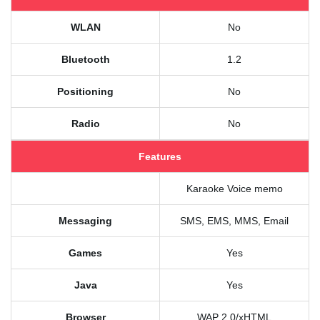
WLAN
No
Bluetooth
1.2
Positioning
No
Radio
No
Features
Karaoke Voice memo
Messaging
SMS, EMS, MMS, Email
Games
Yes
Java
Yes
Browser
WAP 2.0/xHTML