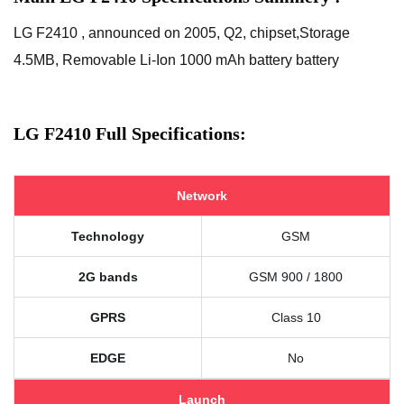
LG F2410 , announced on 2005, Q2, chipset,Storage
4.5MB, Removable Li-Ion 1000 mAh battery battery
LG F2410 Full Specifications:
Network
Technology
GSM
2G bands
GSM 900 / 1800
GPRS
Class 10
EDGE
No
Launch