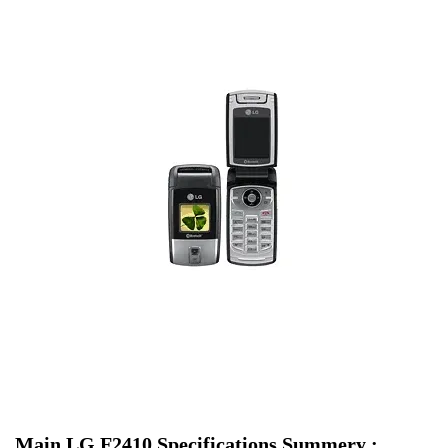
Main LG F2410 Specifications Summery :