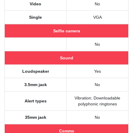
Video
No
Single
VGA
Selfie camera
No
Sound
Loudspeaker
Yes
3.5mm jack
No
Vibration; Downloadable
Alert types
polyphonic ringtones
35mm jack
No
Comms