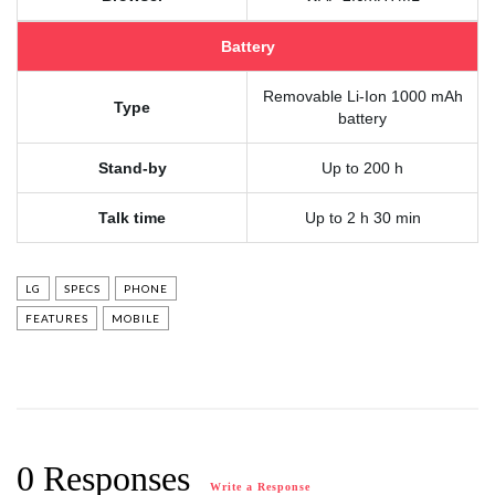
Battery
Removable Li-Ion 1000 mAh
Type
battery
Stand-by
Up to 200 h
Talk time
Up to 2 h 30 min
LG
SPECS
PHONE
FEATURES
MOBILE
0 Responses
Write a Response