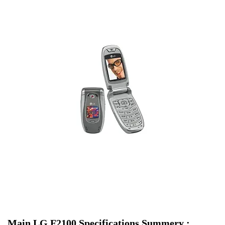
Main LG F2100 Specifications Summery :