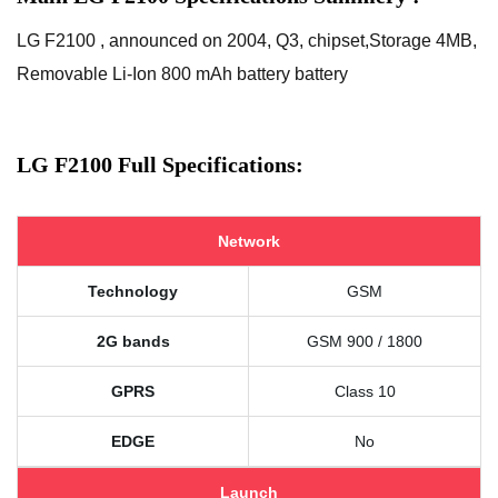
LG F2100 , announced on 2004, Q3, chipset,Storage 4MB,
Removable Li-Ion 800 mAh battery battery
LG F2100 Full Specifications:
Network
Technology
GSM
2G bands
GSM 900 / 1800
GPRS
Class 10
EDGE
No
Launch