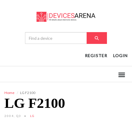
REGISTER
LOGIN
Home
LG F2100
LG F2100
2004, Q3
LG