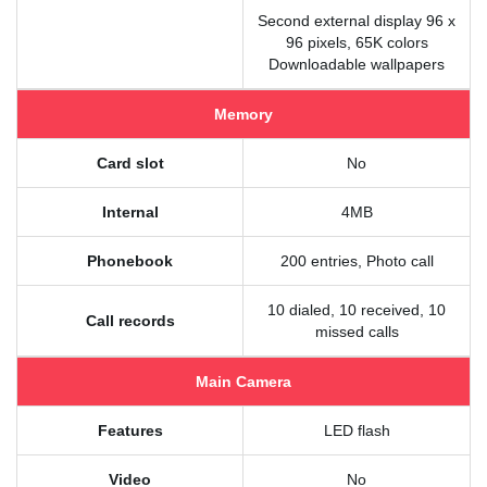
Second external display 96 x
96 pixels, 65K colors
Downloadable wallpapers
Memory
Card slot
No
Internal
4MB
Phonebook
200 entries, Photo call
10 dialed, 10 received, 10
Call records
missed calls
Main Camera
Features
LED flash
Video
No