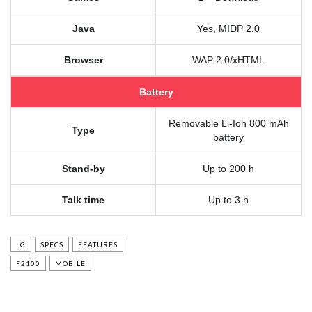
Java
Yes, MIDP 2.0
Browser
WAP 2.0/xHTML
Battery
Removable Li-Ion 800 mAh
Type
battery
Stand-by
Up to 200 h
Talk time
Up to 3 h
LG
SPECS
FEATURES
F2100
MOBILE