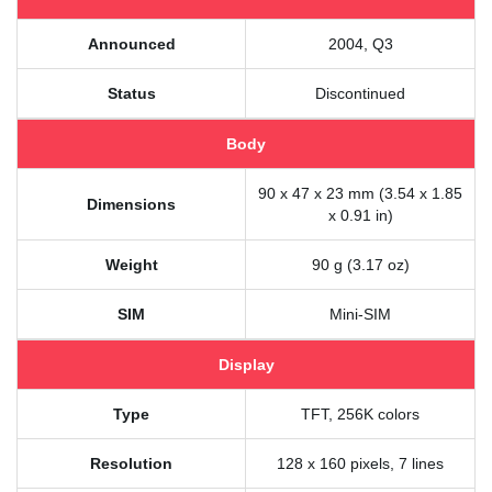
Announced
2004, Q3
Status
Discontinued
Body
90 x 47 x 23 mm (3.54 x 1.85
Dimensions
x 0.91 in)
Weight
90 g (3.17 oz)
SIM
Mini-SIM
Display
Type
TFT, 256K colors
Resolution
128 x 160 pixels, 7 lines