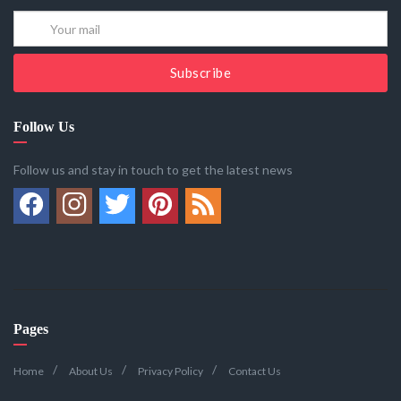
Subscribe
Follow Us
Follow us and stay in touch to get the latest news
Pages
Home
About Us
Privacy Policy
Contact Us