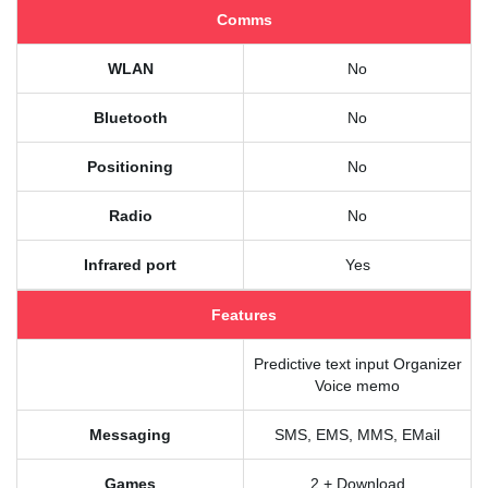
Comms
WLAN
No
Bluetooth
No
Positioning
No
Radio
No
Infrared port
Yes
Features
Predictive text input Organizer
Voice memo
Messaging
SMS, EMS, MMS, EMail
Games
2 + Download