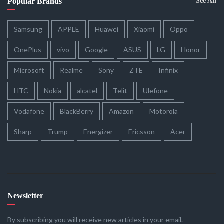
Popular Brands
See All
Samsung
APPLE
Huawei
Xiaomi
Oppo
OnePlus
vivo
Google
ASUS
LG
Honor
Microsoft
Realme
Sony
ZTE
Infinix
HTC
Nokia
alcatel
Telit
Ulefone
Vodafone
BlackBerry
Amazon
Motorola
Sharp
Trump
Energizer
Ericsson
Acer
Newsletter
By subscribing you will receive new articles in your email.