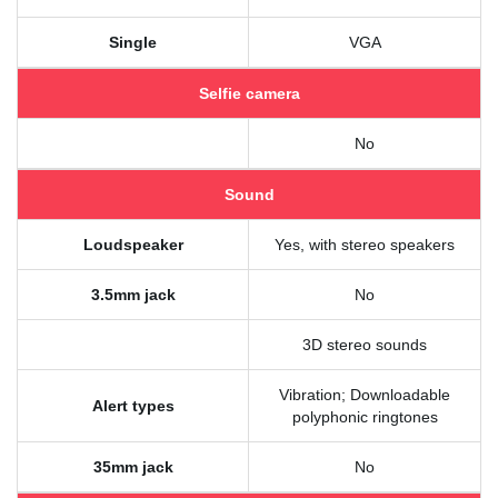
Single
VGA
Selfie camera
No
Sound
Loudspeaker
Yes, with stereo speakers
3.5mm jack
No
3D stereo sounds
Vibration; Downloadable
Alert types
polyphonic ringtones
35mm jack
No