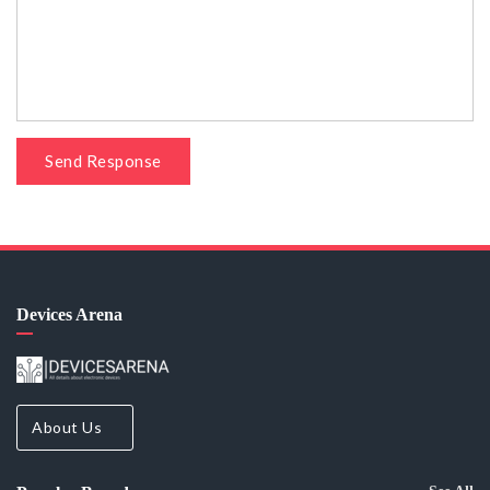
Send Response
Devices Arena
About Us