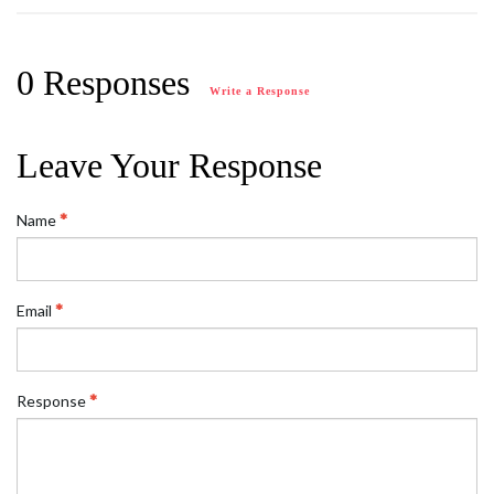
0 Responses
Write a Response
Leave Your Response
Name
Email
Response