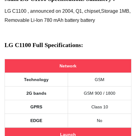
LG C1100 , announced on 2004, Q1, chipset,Storage 1MB,
Removable Li-Ion 780 mAh battery battery
LG C1100 Full Specifications:
Network
Technology
GSM
2G bands
GSM 900 / 1800
GPRS
Class 10
EDGE
No
Launch