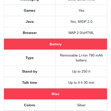
Games
Yes
Java
Yes, MIDP 2.0
Browser
WAP 2.0/xHTML
Battery
Removable Li-Ion 780 mAh
Type
battery
Stand-by
Up to 250 h
Talk time
Up to 4 h 30 min
Misc
Colors
Silver