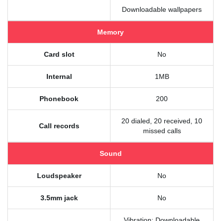
Downloadable wallpapers
Memory
Card slot
No
Internal
1MB
Phonebook
200
20 dialed, 20 received, 10
Call records
missed calls
Sound
Loudspeaker
No
3.5mm jack
No
Vibration; Downloadable