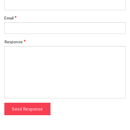
Email
Response
Send Response