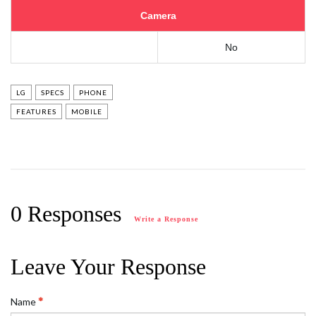
Camera
No
LG
SPECS
PHONE
FEATURES
MOBILE
0 Responses
Write a Response
Leave Your Response
Name