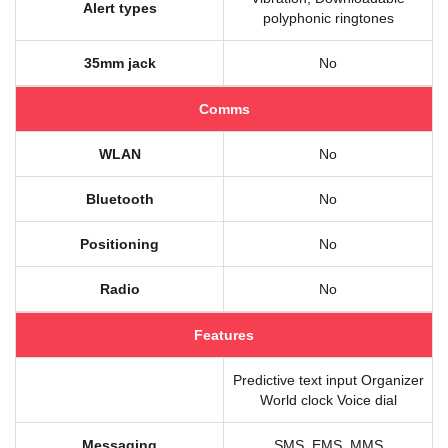
Alert types
polyphonic ringtones
35mm jack
No
Comms
WLAN
No
Bluetooth
No
Positioning
No
Radio
No
Features
Predictive text input Organizer
World clock Voice dial
Messaging
SMS, EMS, MMS