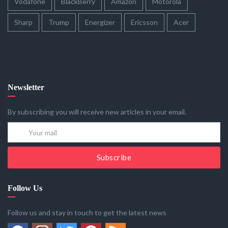
Vodafone
BlackBerry
Amazon
Motorola
Sharp
Trump
Energizer
Ericsson
Acer
Newsletter
By subscribing you will receive new articles in your email.
Subscribe
Follow Us
Follow us and stay in touch to get the latest news