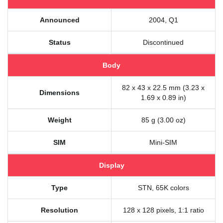
Announced
2004, Q1
Status
Discontinued
Body
82 x 43 x 22.5 mm (3.23 x
Dimensions
1.69 x 0.89 in)
Weight
85 g (3.00 oz)
SIM
Mini-SIM
Display
Type
STN, 65K colors
Resolution
128 x 128 pixels, 1:1 ratio