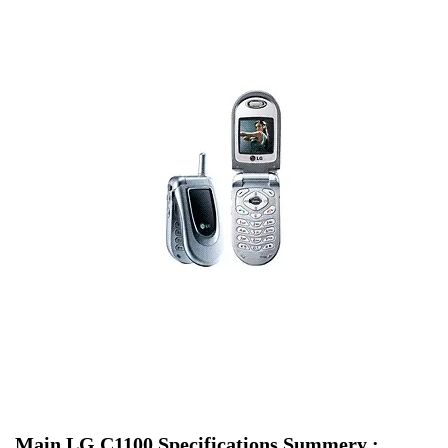
Main LG C1100 Specifications Summery :