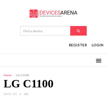
REGISTER
LOGIN
Home
LG C1100
LG C1100
2004, Q1
LG