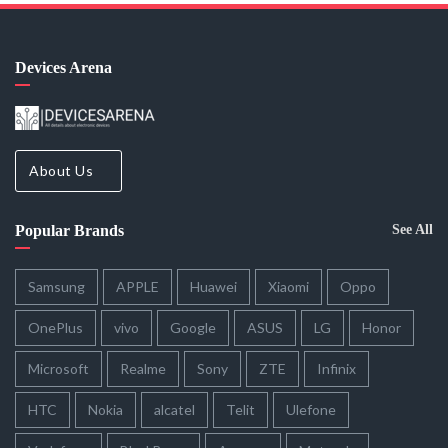
Devices Arena
About Us
Popular Brands
See All
Samsung
APPLE
Huawei
Xiaomi
Oppo
OnePlus
vivo
Google
ASUS
LG
Honor
Microsoft
Realme
Sony
ZTE
Infinix
HTC
Nokia
alcatel
Telit
Ulefone