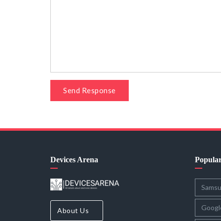
Send Response
Devices Arena
Popula
Sams
Googl
About Us