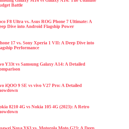
amsung Galaxy M14 vs Galaxy A14: The Ultimate
udget Battle
oco F8 Ultra vs. Asus ROG Phone 7 Ultimate: A
eep Dive into Android Flagship Power
hone 17 vs. Sony Xperia 1 VII: A Deep Dive into
lagship Performance
ivo Y33t vs Samsung Galaxy A14: A Detailed
omparison
ivo iQOO 9 SE vs vivo V27 Pro: A Detailed
howdown
okia 8210 4G vs Nokia 105 4G (2023): A Retro
howdown
uawei Nova Y63 vs. Motorola Moto G23: A Deep