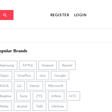
REGISTER
LOGIN
opular Brands
Samsung
APPLE
Huawei
Xiaomi
Oppo
OnePlus
vivo
Google
ASUS
LG
Honor
Microsoft
Realme
Sony
ZTE
Infinix
HTC
Nokia
alcatel
Telit
Ulefone