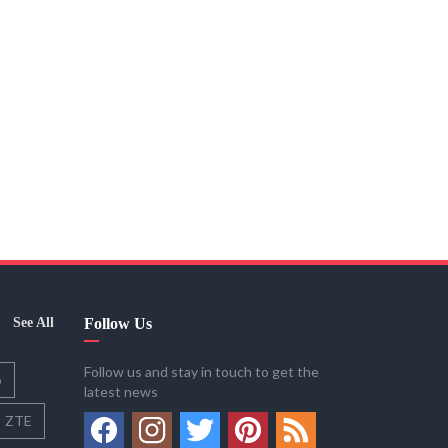
See All
Follow Us
Follow us and stay in touch to get the
o
latest news
ZTE