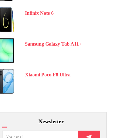
Infinix Note 6
Samsung Galaxy Tab A11+
Xiaomi Poco F8 Ultra
Newsletter