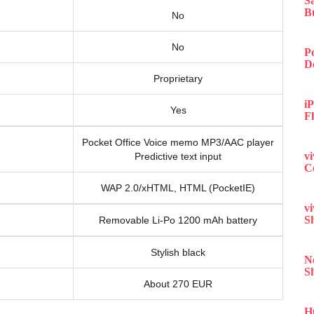
S
B
No
No
P
D
Proprietary
iP
Yes
F
Pocket Office Voice memo MP3/AAC player
v
Predictive text input
C
WAP 2.0/xHTML, HTML (PocketIE)
v
S
Removable Li-Po 1200 mAh battery
Stylish black
N
S
About 270 EUR
H