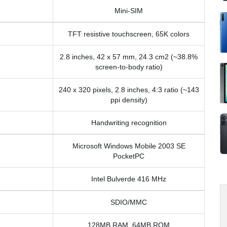
Mini-SIM
TFT resistive touchscreen, 65K colors
2.8 inches, 42 x 57 mm, 24.3 cm2 (~38.8%
screen-to-body ratio)
240 x 320 pixels, 2.8 inches, 4:3 ratio (~143
ppi density)
Handwriting recognition
Microsoft Windows Mobile 2003 SE
PocketPC
Intel Bulverde 416 MHz
SDIO/MMC
128MB RAM, 64MB ROM