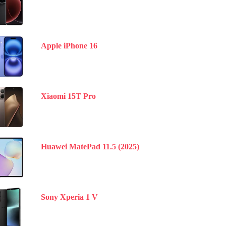
Apple iPhone 16
Xiaomi 15T Pro
Huawei MatePad 11.5 (2025)
Sony Xperia 1 V