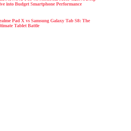
ive into Budget Smartphone Performance
ealme Pad X vs Samsung Galaxy Tab S8: The
timate Tablet Battle