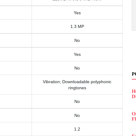
Yes
1.3 MP
No
Yes
No
P
Vibration; Downloadable polyphonic
ringtones
H
D
No
O
No
F
1.2