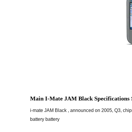
Main I-Mate JAM Black Specifications
i-mate JAM Black , announced on 2005, Q3, ch
battery battery