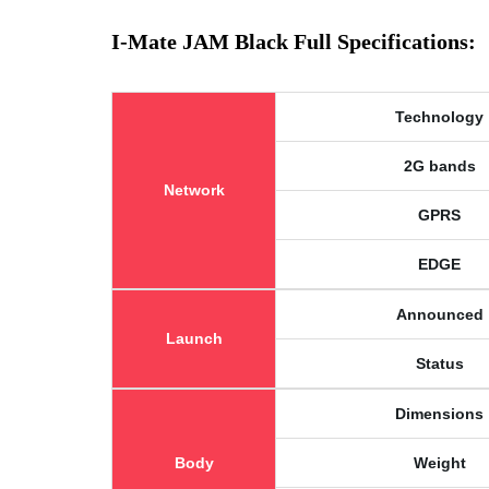
I-Mate JAM Black Full Specifications:
Technology
2G bands
Network
GPRS
EDGE
Announced
Launch
Status
Dimensions
Body
Weight