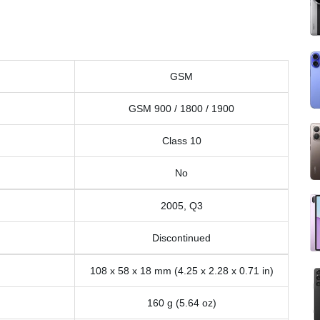
GSM
GSM 900 / 1800 / 1900
Class 10
No
2005, Q3
Discontinued
108 x 58 x 18 mm (4.25 x 2.28 x 0.71 in)
160 g (5.64 oz)