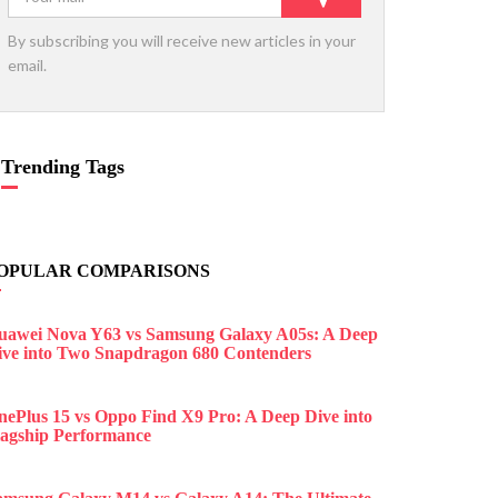
By subscribing you will receive new articles in your
email.
Trending Tags
OPULAR COMPARISONS
uawei Nova Y63 vs Samsung Galaxy A05s: A Deep
ive into Two Snapdragon 680 Contenders
nePlus 15 vs Oppo Find X9 Pro: A Deep Dive into
lagship Performance