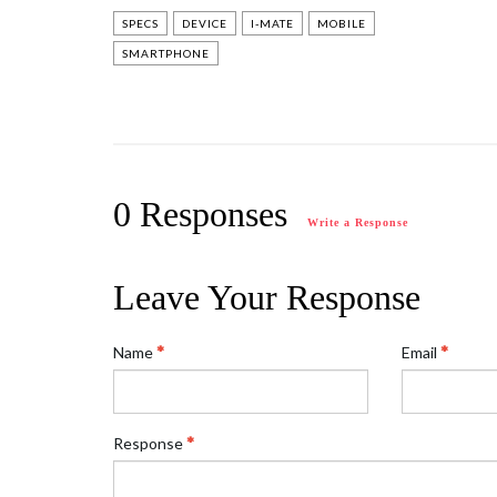
SPECS
DEVICE
I-MATE
MOBILE
SMARTPHONE
0 Responses
Write a Response
Leave Your Response
Name
Email
Response