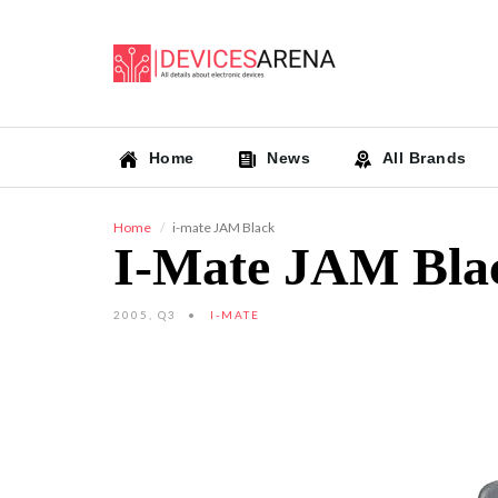
Home
News
All Brands
Home
i-mate JAM Black
I-Mate JAM Bla
2005, Q3
I-MATE