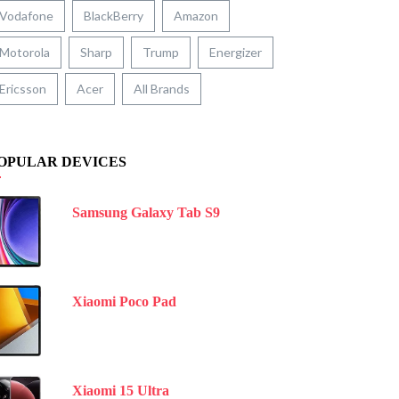
Vodafone
BlackBerry
Amazon
Motorola
Sharp
Trump
Energizer
Ericsson
Acer
All Brands
OPULAR DEVICES
Samsung Galaxy Tab S9
Xiaomi Poco Pad
Xiaomi 15 Ultra