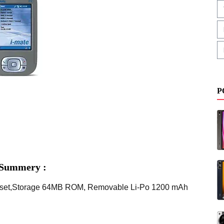
P
 Summery :
ipset,Storage 64MB ROM, Removable Li-Po 1200 mAh