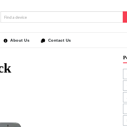
About Us
Contact Us
P
ck