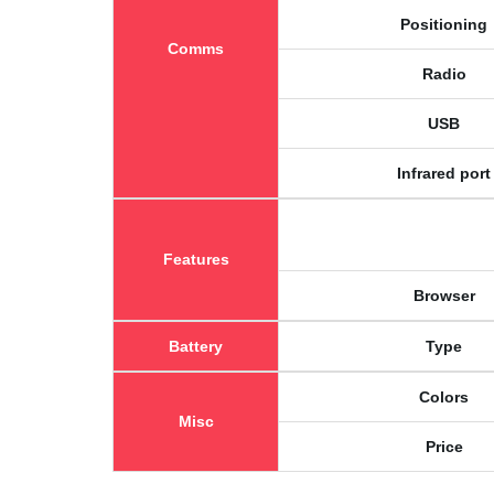
Positioning
Comms
Radio
USB
Infrared port
Features
Browser
Battery
Type
Colors
Misc
Price