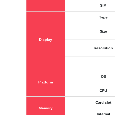
SIM
Type
Size
Display
Resolution
OS
Platform
CPU
Card slot
Memory
Internal