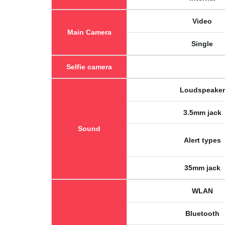
Video
Main Camera
Single
Selfie camera
Loudspeaker
3.5mm jack
Sound
Alert types
35mm jack
WLAN
Bluetooth