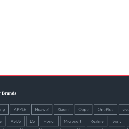
r Brands
ung
APPLE
Huawei
Xiaomi
Oppo
OnePlus
viv
e
ASUS
LG
Honor
Microsoft
Realme
Sony