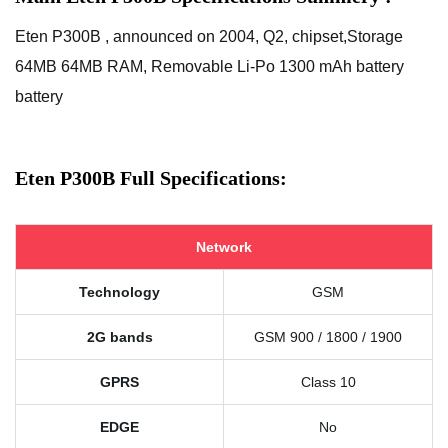
Eten P300B , announced on 2004, Q2, chipset,Storage
64MB 64MB RAM, Removable Li-Po 1300 mAh battery
battery
Eten P300B Full Specifications:
Network
Technology
GSM
2G bands
GSM 900 / 1800 / 1900
GPRS
Class 10
EDGE
No