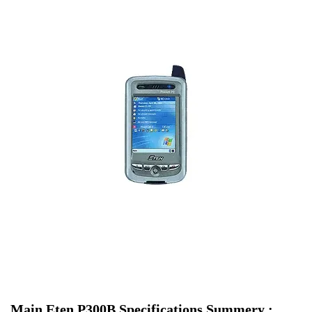
Main Eten P300B Specifications Summery :