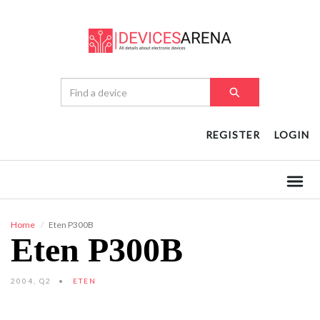
REGISTER
LOGIN
Home
Eten P300B
Eten P300B
2004, Q2
ETEN