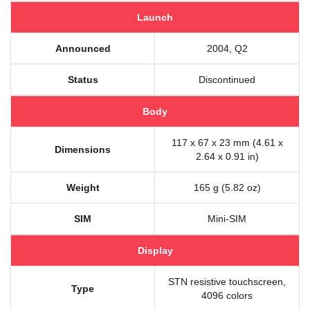
Launch
Announced
2004, Q2
Status
Discontinued
Body
117 x 67 x 23 mm (4.61 x
Dimensions
2.64 x 0.91 in)
Weight
165 g (5.82 oz)
SIM
Mini-SIM
Display
STN resistive touchscreen,
Type
4096 colors