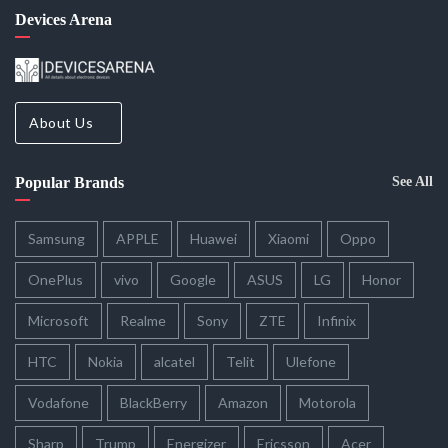
Devices Arena
About Us
Popular Brands
See All
Samsung
APPLE
Huawei
Xiaomi
Oppo
OnePlus
vivo
Google
ASUS
LG
Honor
Microsoft
Realme
Sony
ZTE
Infinix
HTC
Nokia
alcatel
Telit
Ulefone
Vodafone
BlackBerry
Amazon
Motorola
Sharp
Trump
Energizer
Ericsson
Acer