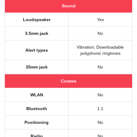
Sound
Loudspeaker
Yes
3.5mm jack
No
Vibration; Downloadable
Alert types
polyphonic ringtones
35mm jack
No
Comms
WLAN
No
Bluetooth
1.1
Positioning
No
Radio
No