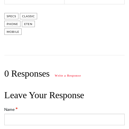
SPECS
CLASSIC
PHONE
ETEN
MOBILE
0 Responses
Write a Response
Leave Your Response
Name