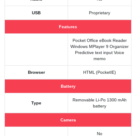
USB
Proprietary
Features
Pocket Office eBook Reader
Windows MPlayer 9 Organizer
Predictive text input Voice
memo
Browser
HTML (PocketIE)
Battery
Removable Li-Po 1300 mAh
Type
battery
Camera
No