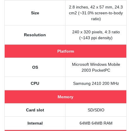
2.8 inches, 42 x 57 mm, 24.3
Size
cm2 (~31.0% screen-to-body
ratio)
240 x 320 pixels, 4:3 ratio
Resolution
(~143 ppi density)
Platform
Microsoft Windows Mobile
OS
2003 PocketPC
CPU
Samsung 2410 200 MHz
Memory
Card slot
SD/SDIO
Internal
64MB 64MB RAM