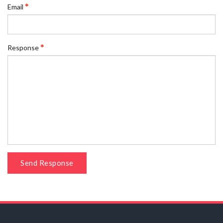
Email
Response
Send Response