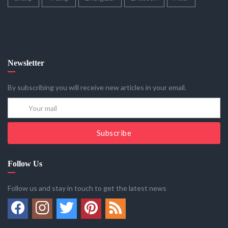
Newsletter
By subscribing you will receive new articles in your email.
Subscribe
Follow Us
Follow us and stay in touch to get the latest news