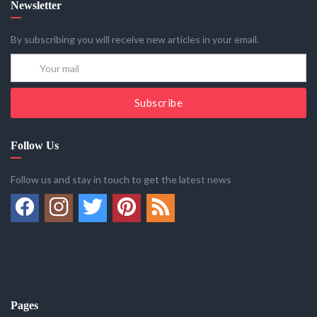
Newsletter
By subscribing you will receive new articles in your email.
Subscribe
Follow Us
Follow us and stay in touch to get the latest news
Pages