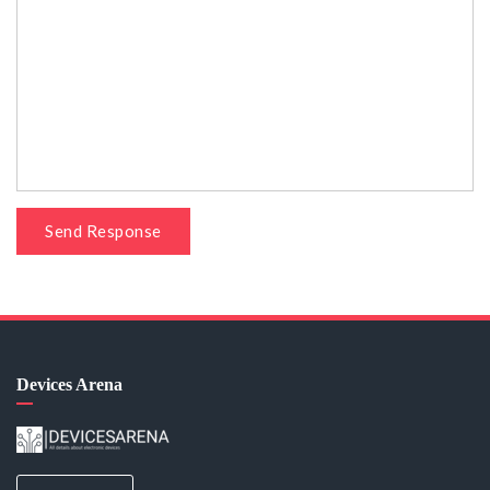
Send Response
Devices Arena