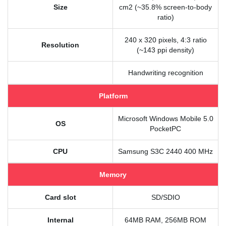
Size
cm2 (~35.8% screen-to-body
ratio)
240 x 320 pixels, 4:3 ratio
Resolution
(~143 ppi density)
Handwriting recognition
Platform
Microsoft Windows Mobile 5.0
OS
PocketPC
CPU
Samsung S3C 2440 400 MHz
Memory
Card slot
SD/SDIO
Internal
64MB RAM, 256MB ROM