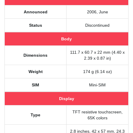
Announced
2006, June
Status
Discontinued
Body
111.7 x 60.7 x 22 mm (4.40 x
Dimensions
2.39 x 0.87 in)
Weight
174 g (6.14 oz)
SIM
Mini-SIM
Display
TFT resistive touchscreen,
Type
65K colors
2.8 inches, 42 x 57 mm, 24.3