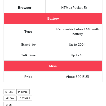
Browser
HTML (PocketIE)
Battery
Removable Li-Ion 1440 mAh
Type
battery
Stand-by
Up to 200 h
Talk time
Up to 4 h
Misc
Price
About 320 EUR
SPECS
PHONE
M600+
DETAILS
ETEN