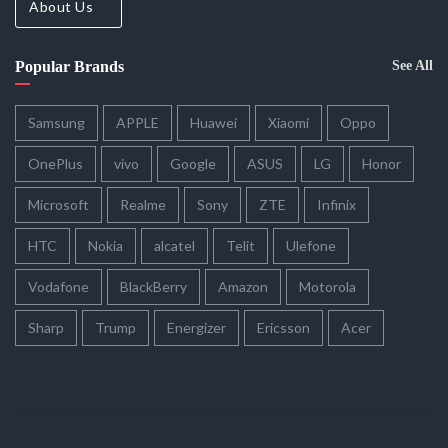
About Us
Popular Brands
See All
Samsung
APPLE
Huawei
Xiaomi
Oppo
OnePlus
vivo
Google
ASUS
LG
Honor
Microsoft
Realme
Sony
ZTE
Infinix
HTC
Nokia
alcatel
Telit
Ulefone
Vodafone
BlackBerry
Amazon
Motorola
Sharp
Trump
Energizer
Ericsson
Acer