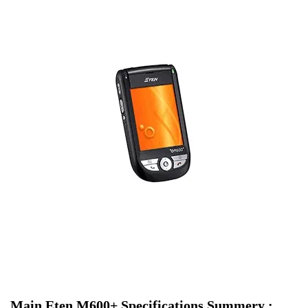
Main Eten M600+ Specifications Summery :