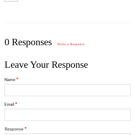
0 Responses
Write a Response
Leave Your Response
Name
Email
Response