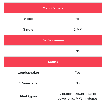
Main Camera
Video
Yes
Single
2 MP
Selfie camera
No
Sound
Loudspeaker
Yes
3.5mm jack
No
Vibration; Downloadable
Alert types
polyphonic, MP3 ringtones