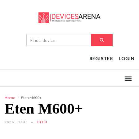
REGISTER
LOGIN
Home
Eten M600+
Eten M600+
2006, JUNE
ETEN