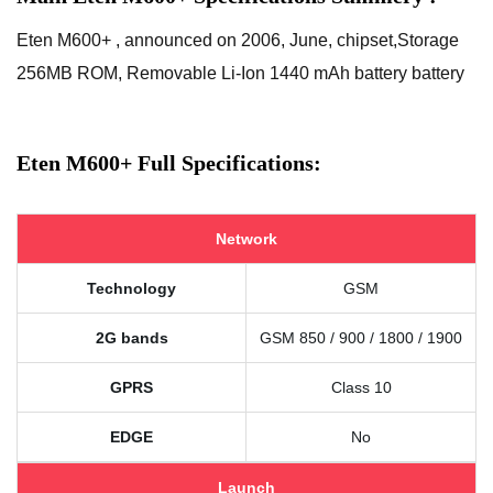
Eten M600+ , announced on 2006, June, chipset,Storage
256MB ROM, Removable Li-Ion 1440 mAh battery battery
Eten M600+ Full Specifications:
Network
Technology
GSM
2G bands
GSM 850 / 900 / 1800 / 1900
GPRS
Class 10
EDGE
No
Launch