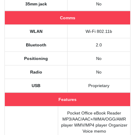
35mm jack
No
Comms
WLAN
Wi-Fi 802.11b
Bluetooth
2.0
Positioning
No
Radio
No
USB
Proprietary
Features
Pocket Office eBook Reader
MP3/AAC/AAC+/WMA/OGG/AMR
player WMV/MP4 player Organizer
Voice memo