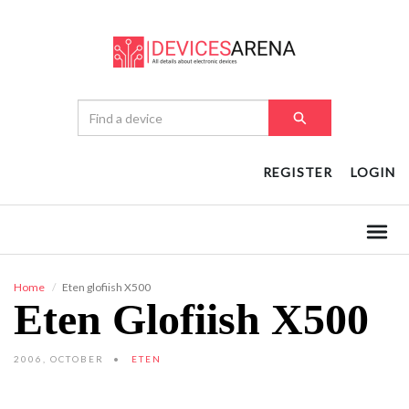
REGISTER
LOGIN
Home
Eten glofiish X500
Eten Glofiish X500
2006, OCTOBER
ETEN