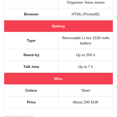
Organizer Voice memo
Browser
HTML (PocketIE)
Battery
Removable Li-Ion 1530 mAh
Type
battery
Stand-by
Up to 200 h
Talk time
Up to 7 h
Misc
Colors
Silver
Price
About 290 EUR