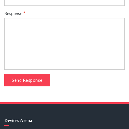
Response
Send Response
Devices Arena