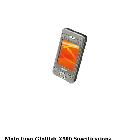
Main Eten Glofiish X500 Specifications