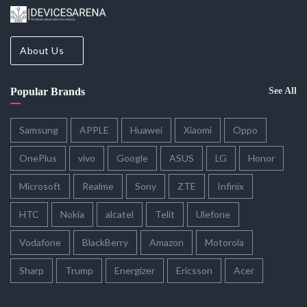
About Us
Popular Brands
See All
Samsung
APPLE
Huawei
Xiaomi
Oppo
OnePlus
vivo
Google
ASUS
LG
Honor
Microsoft
Realme
Sony
ZTE
Infinix
HTC
Nokia
alcatel
Telit
Ulefone
Vodafone
BlackBerry
Amazon
Motorola
Sharp
Trump
Energizer
Ericsson
Acer