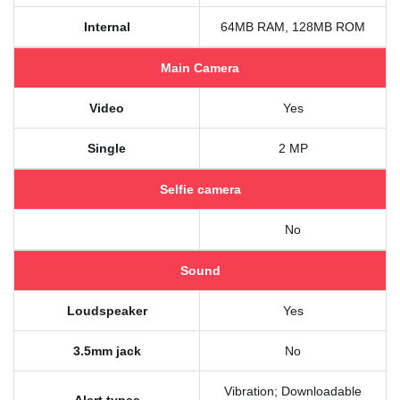
Internal
64MB RAM, 128MB ROM
Main Camera
Video
Yes
Single
2 MP
Selfie camera
No
Sound
Loudspeaker
Yes
3.5mm jack
No
Vibration; Downloadable