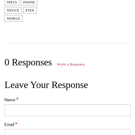
SPECS
PHONE
DEVICE
ETEN
MOBILE
0 Responses
Write a Response
Leave Your Response
Name
Email