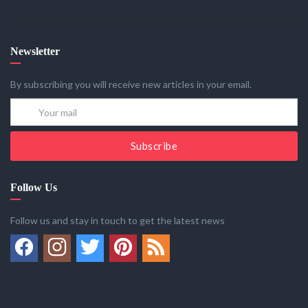
Newsletter
By subscribing you will receive new articles in your email.
Subscribe
Follow Us
Follow us and stay in touch to get the latest news