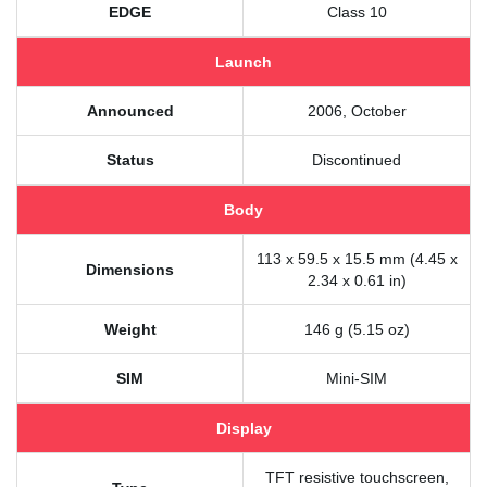
EDGE
Class 10
Launch
Announced
2006, October
Status
Discontinued
Body
113 x 59.5 x 15.5 mm (4.45 x
Dimensions
2.34 x 0.61 in)
Weight
146 g (5.15 oz)
SIM
Mini-SIM
Display
TFT resistive touchscreen,