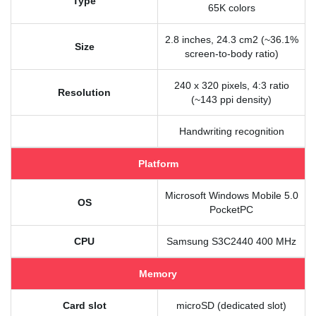
Type
65K colors
2.8 inches, 24.3 cm2 (~36.1%
Size
screen-to-body ratio)
240 x 320 pixels, 4:3 ratio
Resolution
(~143 ppi density)
Handwriting recognition
Platform
Microsoft Windows Mobile 5.0
OS
PocketPC
CPU
Samsung S3C2440 400 MHz
Memory
Card slot
microSD (dedicated slot)