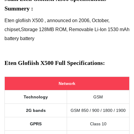
Summery :
Eten glofiish X500 , announced on 2006, October,
chipset,Storage 128MB ROM, Removable Li-Ion 1530 mAh
battery battery
Eten Glofiish X500 Full Specifications:
Network
Technology
GSM
2G bands
GSM 850 / 900 / 1800 / 1900
GPRS
Class 10