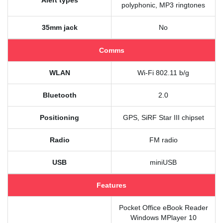
Alert types
polyphonic, MP3 ringtones
35mm jack
No
Comms
WLAN
Wi-Fi 802.11 b/g
Bluetooth
2.0
Positioning
GPS, SiRF Star III chipset
Radio
FM radio
USB
miniUSB
Features
Pocket Office eBook Reader
Windows MPlayer 10