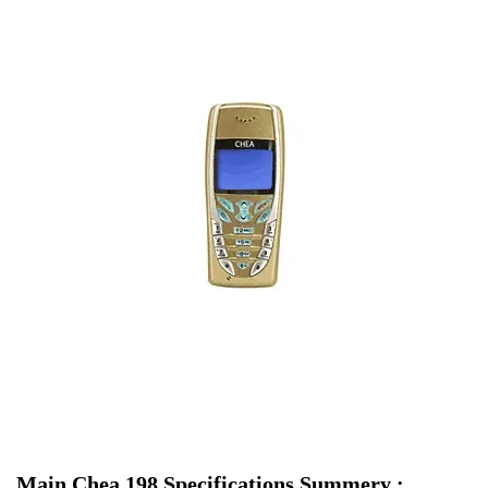
Main Chea 198 Specifications Summery :