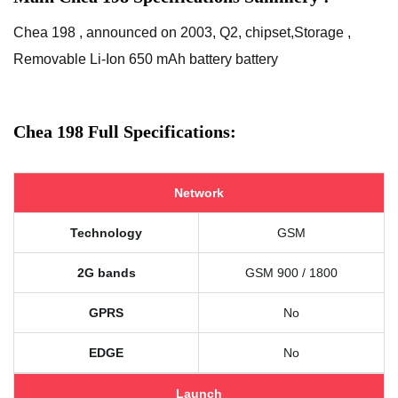
Chea 198 , announced on 2003, Q2, chipset,Storage ,
Removable Li-Ion 650 mAh battery battery
Chea 198 Full Specifications:
Network
Technology
GSM
2G bands
GSM 900 / 1800
GPRS
No
EDGE
No
Launch