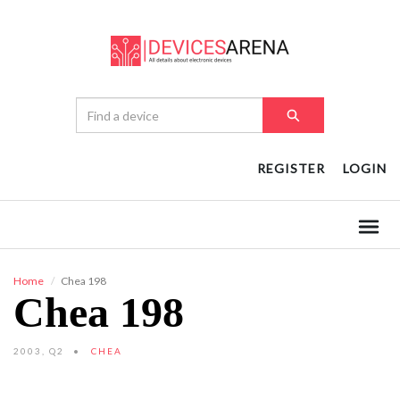
REGISTER
LOGIN
Home
Chea 198
Chea 198
2003, Q2
CHEA