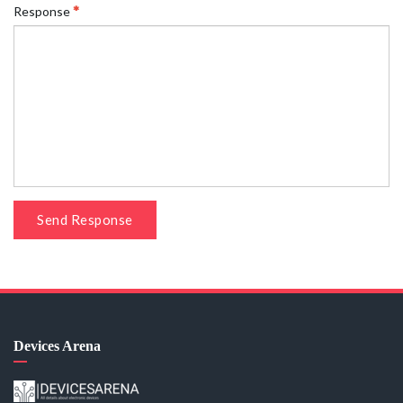
Response
Send Response
Devices Arena