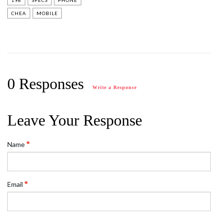
198
SPECS
PHONE
CHEA
MOBILE
0 Responses
Write a Response
Leave Your Response
Name
Email