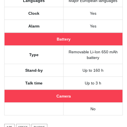
Languages
Major European languages
Clock
Yes
Alarm
Yes
Battery
Removable Li-Ion 650 mAh
Type
battery
Stand-by
Up to 160 h
Talk time
Up to 3 h
Camera
No