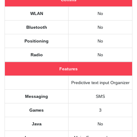
WLAN
No
Bluetooth
No
Positioning
No
Radio
No
Features
Predictive text input Organizer
Messaging
SMS
Games
3
Java
No