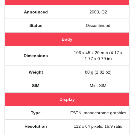
Announced
2003, Q2
Status
Discontinued
Body
106 x 45 x 20 mm (4.17 x
Dimensions
1.77 x 0.79 in)
Weight
80 g (2.82 oz)
SIM
Mini-SIM
Display
Type
FSTN, monochrome graphics
Resolution
112 x 64 pixels, 16:9 ratio