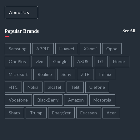
About Us
Popular Brands
See All
Samsung
APPLE
Huawei
Xiaomi
Oppo
OnePlus
vivo
Google
ASUS
LG
Honor
Microsoft
Realme
Sony
ZTE
Infinix
HTC
Nokia
alcatel
Telit
Ulefone
Vodafone
BlackBerry
Amazon
Motorola
Sharp
Trump
Energizer
Ericsson
Acer