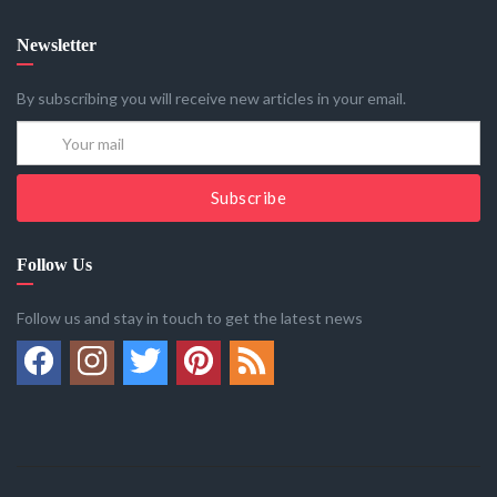
Newsletter
By subscribing you will receive new articles in your email.
Subscribe
Follow Us
Follow us and stay in touch to get the latest news