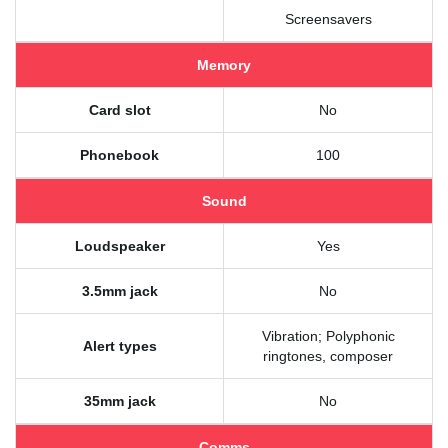
Screensavers
Memory
Card slot
No
Phonebook
100
Sound
Loudspeaker
Yes
3.5mm jack
No
Vibration; Polyphonic
Alert types
ringtones, composer
35mm jack
No
Comms