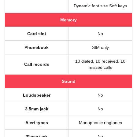
Dynamic font size Soft keys
Memory
Card slot
No
Phonebook
SIM only
10 dialed, 10 received, 10
Call records
missed calls
Sound
Loudspeaker
No
3.5mm jack
No
Alert types
Monophonic ringtones
35mm jack
No