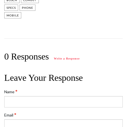
BOSCH
COM607
SPECS
PHONE
MOBILE
0 Responses
Write a Response
Leave Your Response
Name
Email