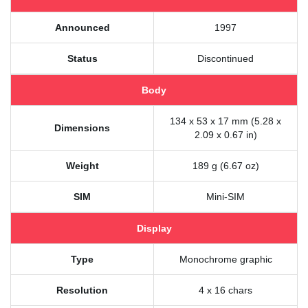
Announced
1997
Status
Discontinued
Body
134 x 53 x 17 mm (5.28 x
Dimensions
2.09 x 0.67 in)
Weight
189 g (6.67 oz)
SIM
Mini-SIM
Display
Type
Monochrome graphic
Resolution
4 x 16 chars