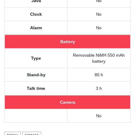
Java
No
Clock
No
Alarm
No
Battery
Removable NiMH 550 mAh
Type
battery
Stand-by
80 h
Talk time
3 h
Camera
No