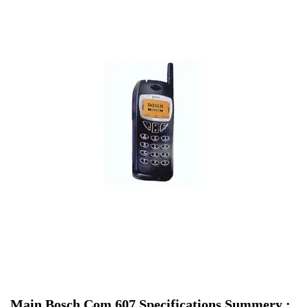
Main Bosch Com 607 Specifications Summery :