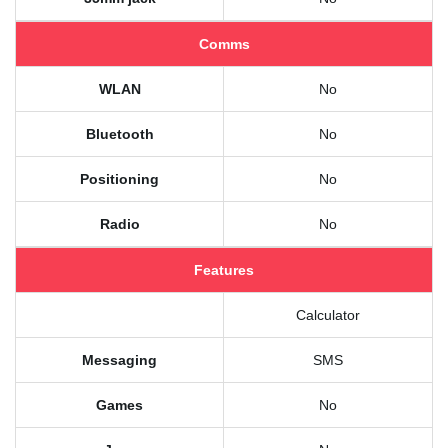
Comms
WLAN
No
Bluetooth
No
Positioning
No
Radio
No
Features
Calculator
Messaging
SMS
Games
No