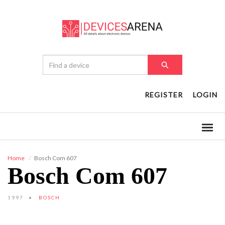
REGISTER
LOGIN
Home
Bosch Com 607
Bosch Com 607
1997
BOSCH