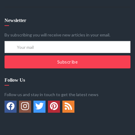
Newsletter
By subscribing you will receive new articles in your email.
Subscribe
Follow Us
Follow us and stay in touch to get the latest news