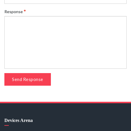
Response
Send Response
Devices Arena