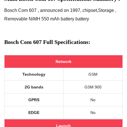
Bosch Com 607 , announced on 1997, chipset,Storage ,
Removable NiMH 550 mAh battery battery
Bosch Com 607 Full Specifications:
Network
Technology
GSM
2G bands
GSM 900
GPRS
No
EDGE
No
Launch