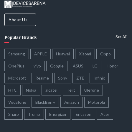
About Us
Popular Brands
See All
Samsung
APPLE
Huawei
Xiaomi
Oppo
OnePlus
vivo
Google
ASUS
LG
Honor
Microsoft
Realme
Sony
ZTE
Infinix
HTC
Nokia
alcatel
Telit
Ulefone
Vodafone
BlackBerry
Amazon
Motorola
Sharp
Trump
Energizer
Ericsson
Acer