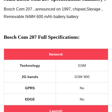
Bosch Com 207 , announced on 1997, chipset,Storage ,
Removable NiMH 600 mAh battery battery
Bosch Com 207 Full Specifications:
Network
Technology
GSM
2G bands
GSM 900
GPRS
No
EDGE
No
Launch