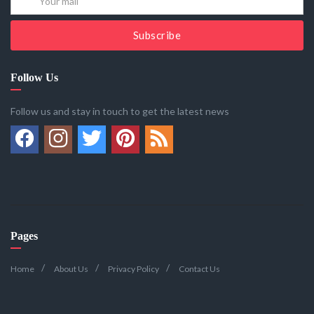
Subscribe
Follow Us
Follow us and stay in touch to get the latest news
Pages
Home
About Us
Privacy Policy
Contact Us