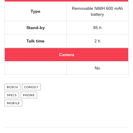
Removable NiMH 600 mAh
Type
battery
Stand-by
85 h
Talk time
2 h
Camera
No
BOSCH
COM207
SPECS
PHONE
MOBILE