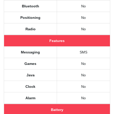
Bluetooth
No
Positioning
No
Radio
No
Features
Messaging
SMS
Games
No
Java
No
Clock
No
Alarm
No
Battery