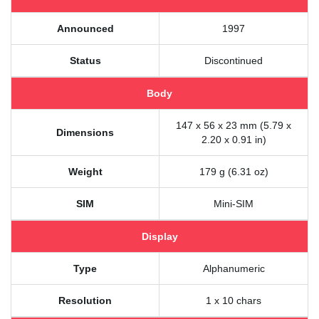
Announced
1997
Status
Discontinued
Body
147 x 56 x 23 mm (5.79 x
Dimensions
2.20 x 0.91 in)
Weight
179 g (6.31 oz)
SIM
Mini-SIM
Display
Type
Alphanumeric
Resolution
1 x 10 chars