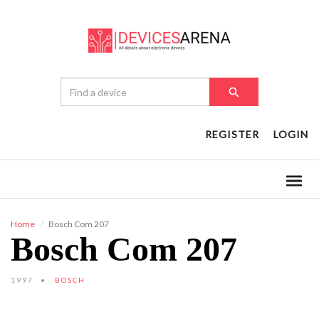
REGISTER
LOGIN
Home
Bosch Com 207
Bosch Com 207
1997
BOSCH