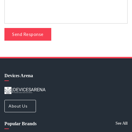
Send Response
Devices Arena
About Us
Popular Brands
See All