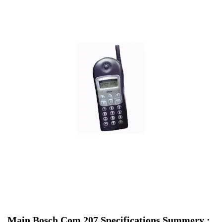
Main Bosch Com 207 Specifications Summery :