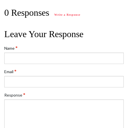
0 Responses
Write a Response
Leave Your Response
Name
Email
Response