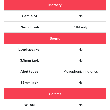
Memory
Card slot
No
Phonebook
SIM only
Sound
Loudspeaker
No
3.5mm jack
No
Alert types
Monophonic ringtones
35mm jack
No
Comms
WLAN
No