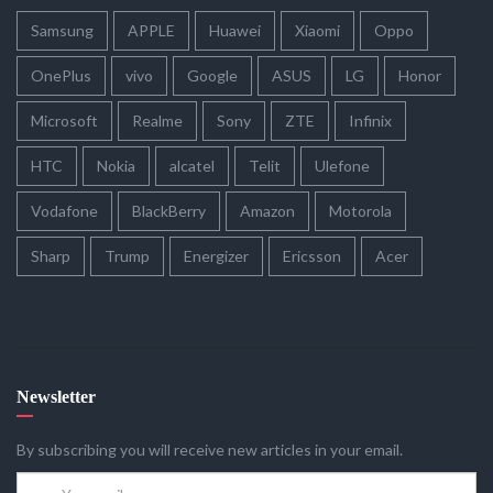
Samsung
APPLE
Huawei
Xiaomi
Oppo
OnePlus
vivo
Google
ASUS
LG
Honor
Microsoft
Realme
Sony
ZTE
Infinix
HTC
Nokia
alcatel
Telit
Ulefone
Vodafone
BlackBerry
Amazon
Motorola
Sharp
Trump
Energizer
Ericsson
Acer
Newsletter
By subscribing you will receive new articles in your email.