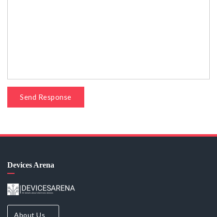
Send Response
Devices Arena
About Us