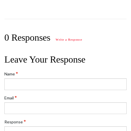
0 Responses
Write a Response
Leave Your Response
Name
Email
Response