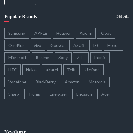
Popular Brands
See All
Samsung
APPLE
Huawei
Xiaomi
Oppo
OnePlus
vivo
Google
ASUS
LG
Honor
Microsoft
Realme
Sony
ZTE
Infinix
HTC
Nokia
alcatel
Telit
Ulefone
Vodafone
BlackBerry
Amazon
Motorola
Sharp
Trump
Energizer
Ericsson
Acer
Newsletter