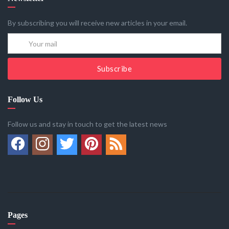
By subscribing you will receive new articles in your email.
Subscribe
Follow Us
Follow us and stay in touch to get the latest news
Pages