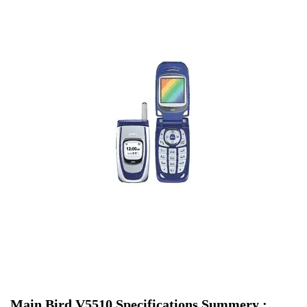
Main Bird V5510 Specifications Summery :