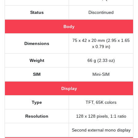
Status
Discontinued
Body
75 x 42 x 20 mm (2.95 x 1.65
Dimensions
x 0.79 in)
Weight
66 g (2.33 oz)
SIM
Mini-SIM
Display
Type
TFT, 65K colors
Resolution
128 x 128 pixels, 1:1 ratio
Second external mono display