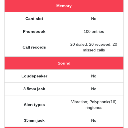
Memory
Card slot
No
Phonebook
100 entries
20 dialed, 20 received, 20
Call records
missed calls
Sound
Loudspeaker
No
3.5mm jack
No
Vibration; Polyphonic(16)
Alert types
ringtones
35mm jack
No