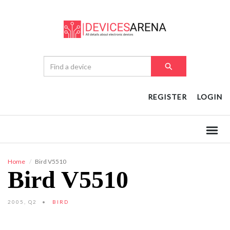
REGISTER
LOGIN
Home
Bird V5510
Bird V5510
2005, Q2
BIRD