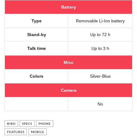
Battery
Type
Removable Li-Ion battery
Stand-by
Up to 72 h
Talk time
Up to 3 h
Misc
Colors
Silver-Blue
Camera
No
BIRD
SPECS
PHONE
FEATURES
MOBILE