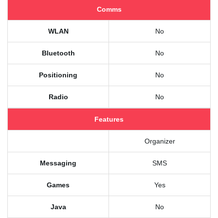
Comms
WLAN
No
Bluetooth
No
Positioning
No
Radio
No
Features
Organizer
Messaging
SMS
Games
Yes
Java
No