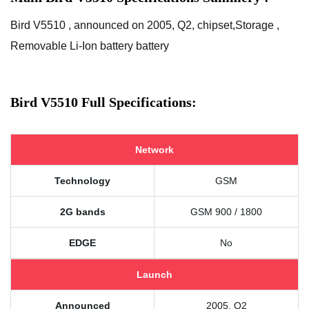
Bird V5510 , announced on 2005, Q2, chipset,Storage ,
Removable Li-Ion battery battery
Bird V5510 Full Specifications:
Network
Technology
GSM
2G bands
GSM 900 / 1800
EDGE
No
Launch
Announced
2005, Q2