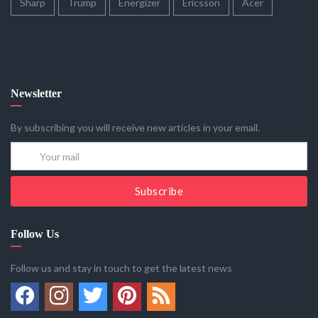
Sharp
Trump
Energizer
Ericsson
Acer
Newsletter
By subscribing you will receive new articles in your email.
Subscribe
Follow Us
Follow us and stay in touch to get the latest news