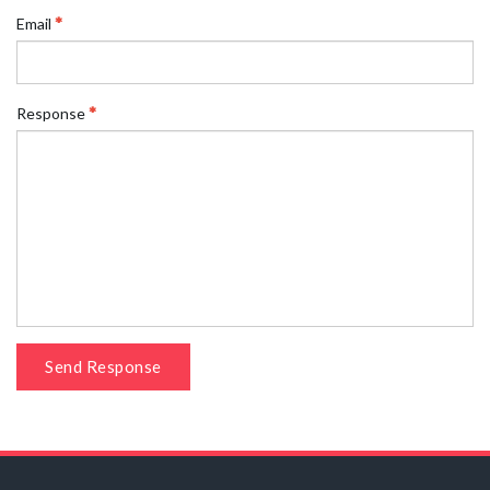
Email
Response
Send Response