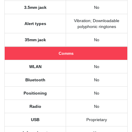
3.5mm jack
No
Vibration; Downloadable
Alert types
polyphonic ringtones
35mm jack
No
Comms
WLAN
No
Bluetooth
No
Positioning
No
Radio
No
USB
Proprietary