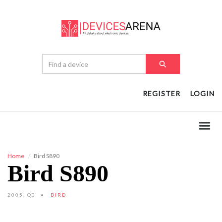
REGISTER
LOGIN
Home
Bird S890
Bird S890
2005, Q3
BIRD