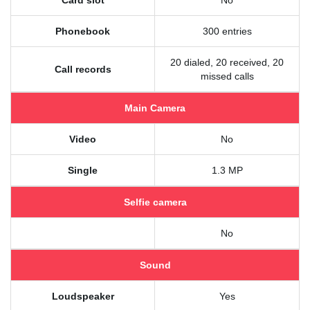
Card slot
No
Phonebook
300 entries
20 dialed, 20 received, 20
Call records
missed calls
Main Camera
Video
No
Single
1.3 MP
Selfie camera
No
Sound
Loudspeaker
Yes