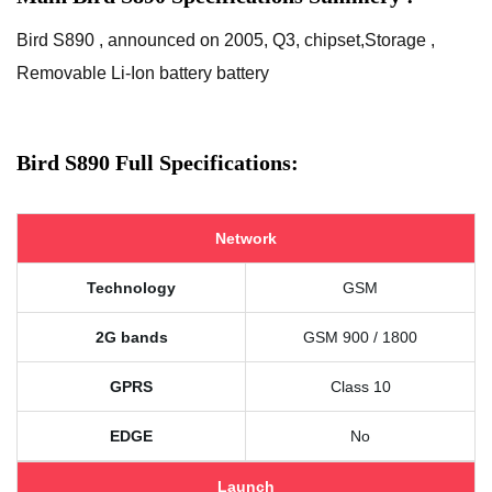
Bird S890 , announced on 2005, Q3, chipset,Storage ,
Removable Li-Ion battery battery
Bird S890 Full Specifications:
Network
Technology
GSM
2G bands
GSM 900 / 1800
GPRS
Class 10
EDGE
No
Launch