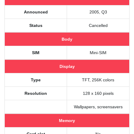
Announced
2005, Q3
Status
Cancelled
Body
SIM
Mini-SIM
Display
Type
TFT, 256K colors
Resolution
128 x 160 pixels
Wallpapers, screensavers
Memory