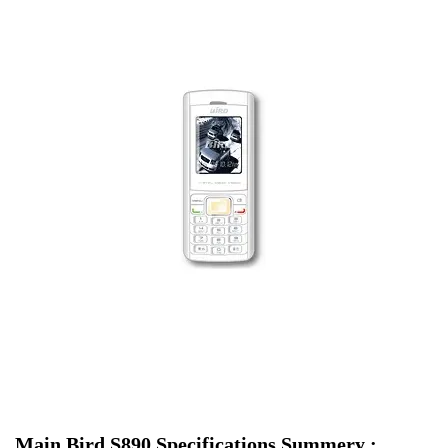
Main Bird S890 Specifications Summery :