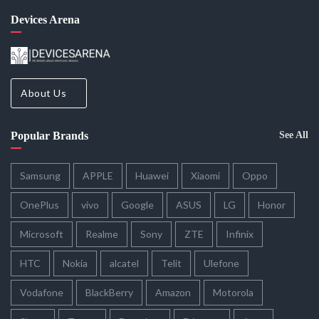
Devices Arena
About Us
Popular Brands
See All
Samsung
APPLE
Huawei
Xiaomi
Oppo
OnePlus
vivo
Google
ASUS
LG
Honor
Microsoft
Realme
Sony
ZTE
Infinix
HTC
Nokia
alcatel
Telit
Ulefone
Vodafone
BlackBerry
Amazon
Motorola