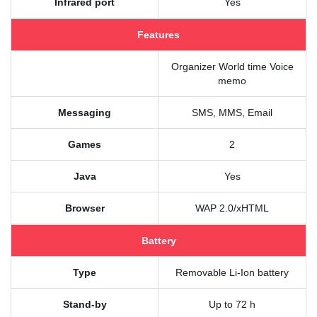
Infrared port
Yes
Features
Organizer World time Voice
memo
Messaging
SMS, MMS, Email
Games
2
Java
Yes
Browser
WAP 2.0/xHTML
Battery
Type
Removable Li-Ion battery
Stand-by
Up to 72 h