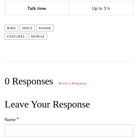
Talk time
Up to 3 h
BIRD
SPECS
PHONE
FEATURES
MOBILE
0 Responses
Write a Response
Leave Your Response
Name