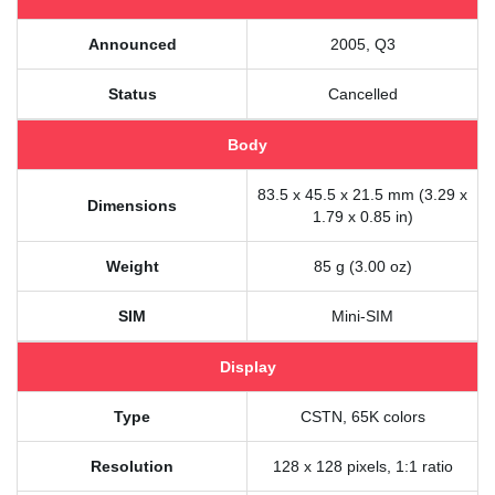
Announced
2005, Q3
Status
Cancelled
Body
83.5 x 45.5 x 21.5 mm (3.29 x
Dimensions
1.79 x 0.85 in)
Weight
85 g (3.00 oz)
SIM
Mini-SIM
Display
Type
CSTN, 65K colors
Resolution
128 x 128 pixels, 1:1 ratio