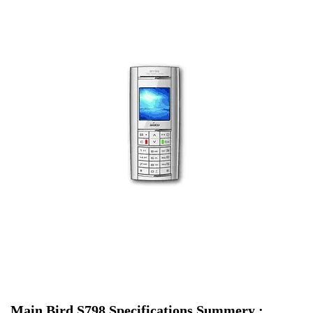
Main Bird S798 Specifications Summery :