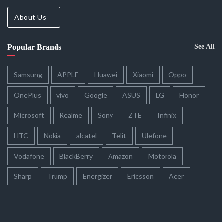
About Us
Popular Brands
See All
Samsung
APPLE
Huawei
Xiaomi
Oppo
OnePlus
vivo
Google
ASUS
LG
Honor
Microsoft
Realme
Sony
ZTE
Infinix
HTC
Nokia
alcatel
Telit
Ulefone
Vodafone
BlackBerry
Amazon
Motorola
Sharp
Trump
Energizer
Ericsson
Acer