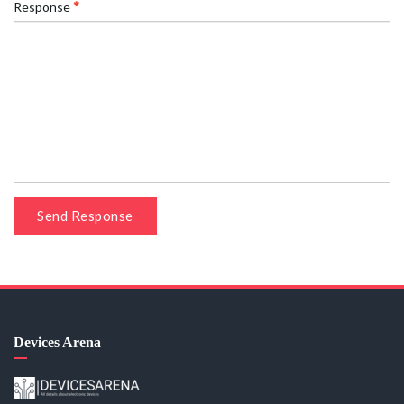
Response
Send Response
Devices Arena