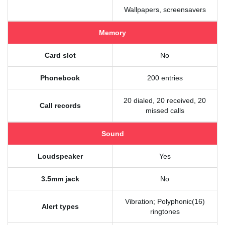
Wallpapers, screensavers
Memory
Card slot
No
Phonebook
200 entries
20 dialed, 20 received, 20
Call records
missed calls
Sound
Loudspeaker
Yes
3.5mm jack
No
Vibration; Polyphonic(16)
Alert types
ringtones