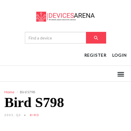
REGISTER
LOGIN
Home
Bird S798
Bird S798
2005, Q3
BIRD