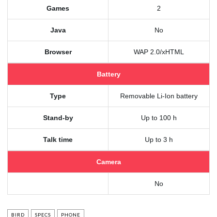
Games
2
Java
No
Browser
WAP 2.0/xHTML
Battery
Type
Removable Li-Ion battery
Stand-by
Up to 100 h
Talk time
Up to 3 h
Camera
No
BIRD
SPECS
PHONE