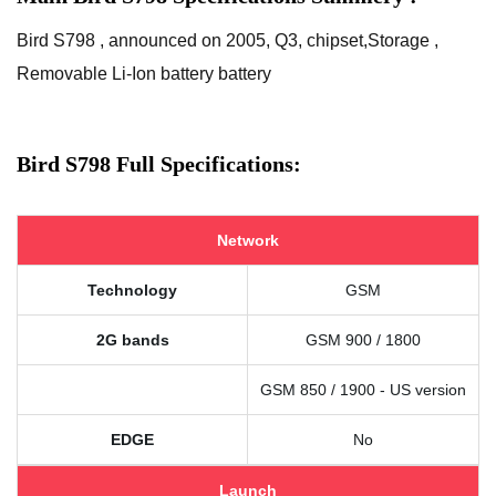
Bird S798 , announced on 2005, Q3, chipset,Storage ,
Removable Li-Ion battery battery
Bird S798 Full Specifications:
Network
Technology
GSM
2G bands
GSM 900 / 1800
GSM 850 / 1900 - US version
EDGE
No
Launch