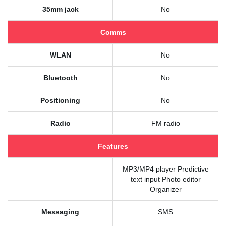
35mm jack
No
Comms
WLAN
No
Bluetooth
No
Positioning
No
Radio
FM radio
Features
MP3/MP4 player Predictive
text input Photo editor
Organizer
Messaging
SMS