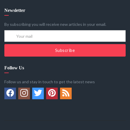
Newsletter
By subscribing you will receive new articles in your email.
Subscribe
Follow Us
Follow us and stay in touch to get the latest news