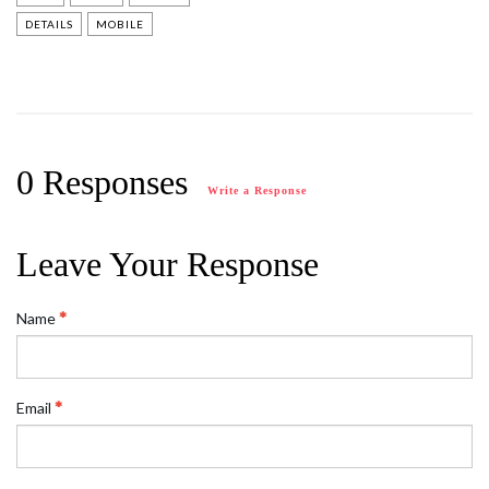
DETAILS
MOBILE
0 Responses
Write a Response
Leave Your Response
Name
Email