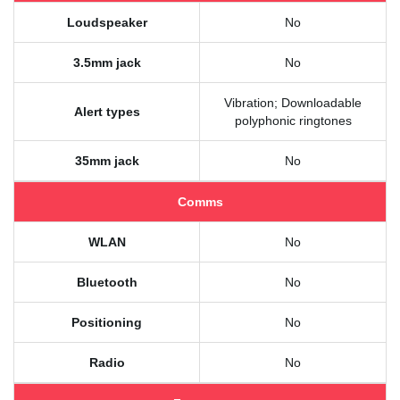
Loudspeaker
No
3.5mm jack
No
Vibration; Downloadable
Alert types
polyphonic ringtones
35mm jack
No
Comms
WLAN
No
Bluetooth
No
Positioning
No
Radio
No