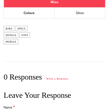
Misc
Colors
Silver
BIRD
SPECS
DETAILS
S789
MOBILE
0 Responses
Write a Response
Leave Your Response
Name