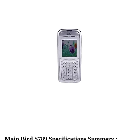
Main Bird S789 Specifications Summery :