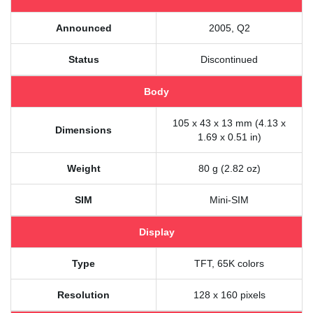
Announced
2005, Q2
Status
Discontinued
Body
105 x 43 x 13 mm (4.13 x
Dimensions
1.69 x 0.51 in)
Weight
80 g (2.82 oz)
SIM
Mini-SIM
Display
Type
TFT, 65K colors
Resolution
128 x 160 pixels