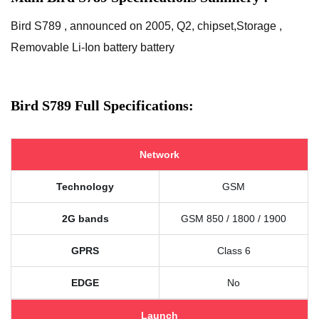
Bird S789 , announced on 2005, Q2, chipset,Storage ,
Removable Li-Ion battery battery
Bird S789 Full Specifications:
Network
Technology
GSM
2G bands
GSM 850 / 1800 / 1900
GPRS
Class 6
EDGE
No
Launch