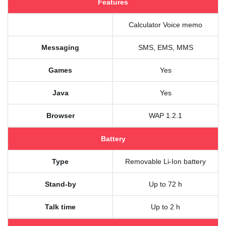
Features
Calculator Voice memo
Messaging
SMS, EMS, MMS
Games
Yes
Java
Yes
Browser
WAP 1.2.1
Battery
Type
Removable Li-Ion battery
Stand-by
Up to 72 h
Talk time
Up to 2 h