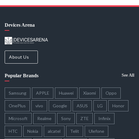
Devices Arena
About Us
Popular Brands
See All
Samsung
APPLE
Huawei
Xiaomi
Oppo
OnePlus
vivo
Google
ASUS
LG
Honor
Microsoft
Realme
Sony
ZTE
Infinix
HTC
Nokia
alcatel
Telit
Ulefone