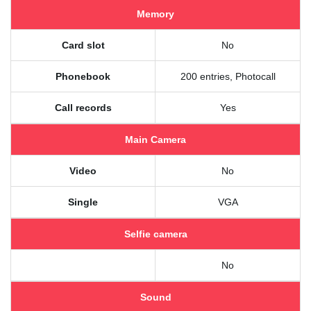
Memory
Card slot
No
Phonebook
200 entries, Photocall
Call records
Yes
Main Camera
Video
No
Single
VGA
Selfie camera
No
Sound