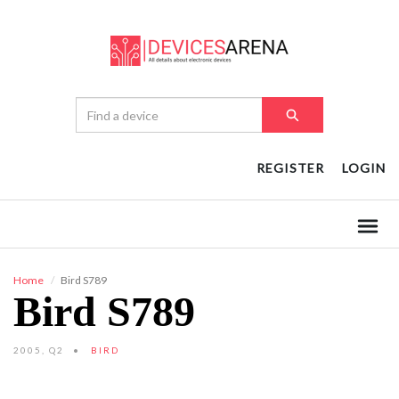
REGISTER
LOGIN
Home
Bird S789
Bird S789
2005, Q2
BIRD