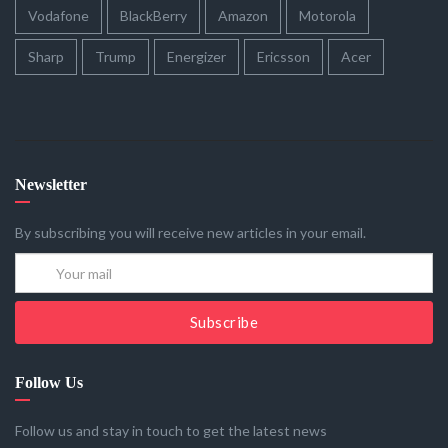
Vodafone
BlackBerry
Amazon
Motorola
Sharp
Trump
Energizer
Ericsson
Acer
Newsletter
By subscribing you will receive new articles in your email.
Subscribe
Follow Us
Follow us and stay in touch to get the latest news