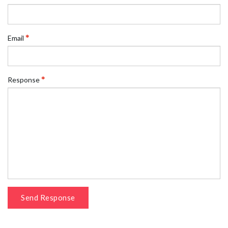
Email
Response
Send Response