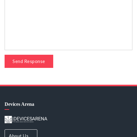
Send Response
Devices Arena
About Us