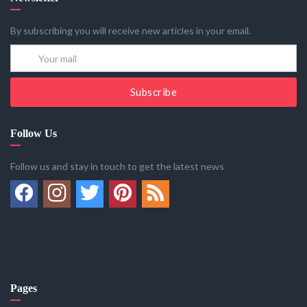
By subscribing you will receive new articles in your email.
Subscribe
Follow Us
Follow us and stay in touch to get the latest news
Pages