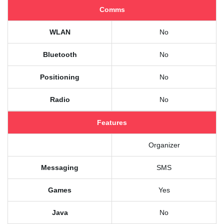
Comms
WLAN
No
Bluetooth
No
Positioning
No
Radio
No
Features
Organizer
Messaging
SMS
Games
Yes
Java
No