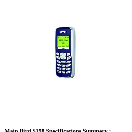
Main Bird S198 Specifications Summery :