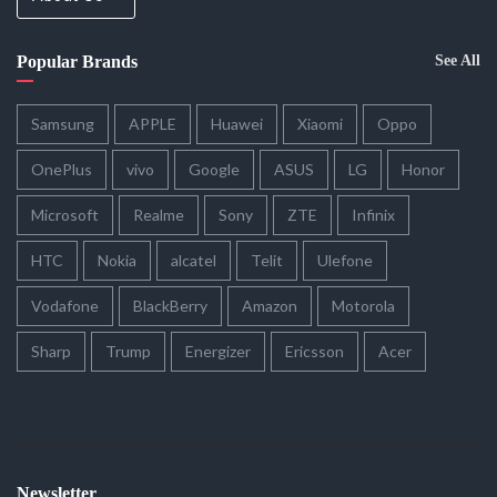
Popular Brands
See All
Samsung
APPLE
Huawei
Xiaomi
Oppo
OnePlus
vivo
Google
ASUS
LG
Honor
Microsoft
Realme
Sony
ZTE
Infinix
HTC
Nokia
alcatel
Telit
Ulefone
Vodafone
BlackBerry
Amazon
Motorola
Sharp
Trump
Energizer
Ericsson
Acer
Newsletter