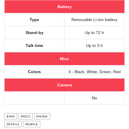
Battery
Type
Removable Li-Ion battery
Stand-by
Up to 72 h
Talk time
Up to 3 h
Misc
Colors
4 - Black, White, Green, Red
Camera
No
BIRD
SPECS
PHONE
DETAILS
MOBILE