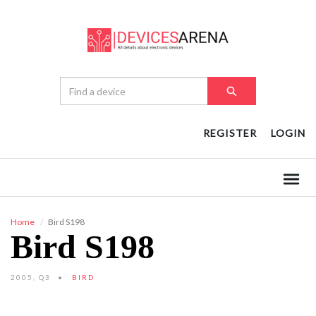
REGISTER
LOGIN
Home
Bird S198
Bird S198
2005, Q3
BIRD