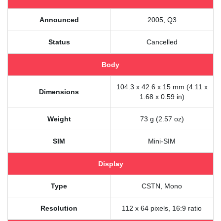
Announced
2005, Q3
Status
Cancelled
Body
104.3 x 42.6 x 15 mm (4.11 x
Dimensions
1.68 x 0.59 in)
Weight
73 g (2.57 oz)
SIM
Mini-SIM
Display
Type
CSTN, Mono
Resolution
112 x 64 pixels, 16:9 ratio