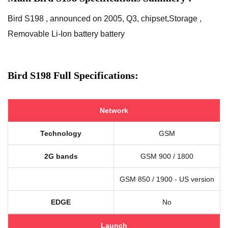
Bird S198 , announced on 2005, Q3, chipset,Storage ,
Removable Li-Ion battery battery
Bird S198 Full Specifications:
Network
Technology
GSM
2G bands
GSM 900 / 1800
GSM 850 / 1900 - US version
EDGE
No
Launch