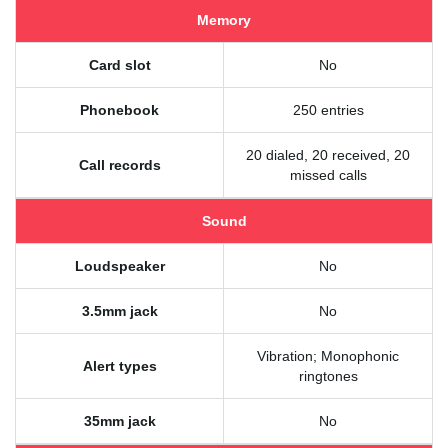
Memory
Card slot
No
Phonebook
250 entries
20 dialed, 20 received, 20
Call records
missed calls
Sound
Loudspeaker
No
3.5mm jack
No
Vibration; Monophonic
Alert types
ringtones
35mm jack
No