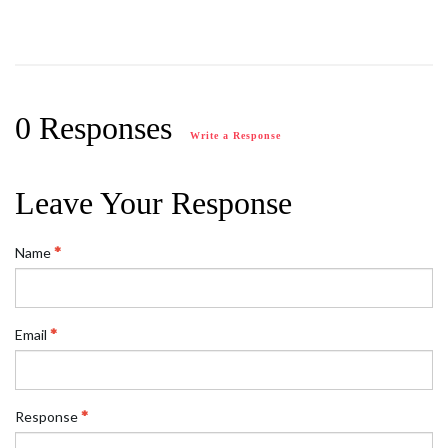
0 Responses
Write a Response
Leave Your Response
Name
Email
Response