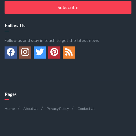
Subscribe
Follow Us
Follow us and stay in touch to get the latest news
Pages
Home
About Us
Privacy Policy
Contact Us