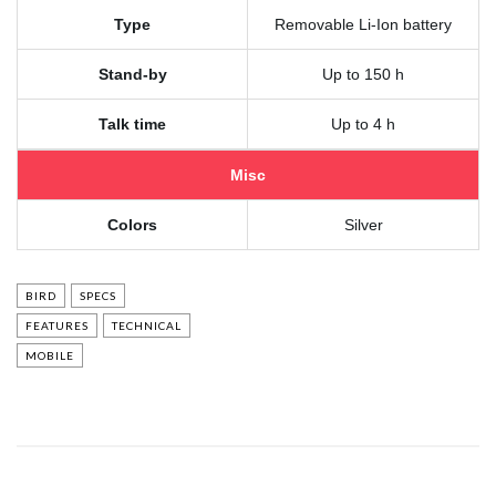
Type
Removable Li-Ion battery
Stand-by
Up to 150 h
Talk time
Up to 4 h
Misc
Colors
Silver
BIRD
SPECS
FEATURES
TECHNICAL
MOBILE