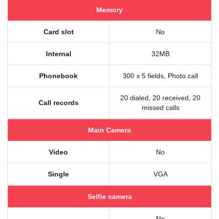
Memory
Card slot
No
Internal
32MB
Phonebook
300 x 5 fields, Photo call
20 dialed, 20 received, 20
Call records
missed calls
Main Camera
Video
No
Single
VGA
Selfie camera
No