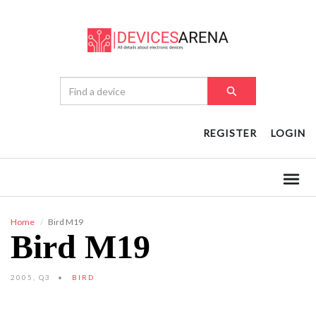
REGISTER
LOGIN
Home
Bird M19
Bird M19
2005, Q3
BIRD