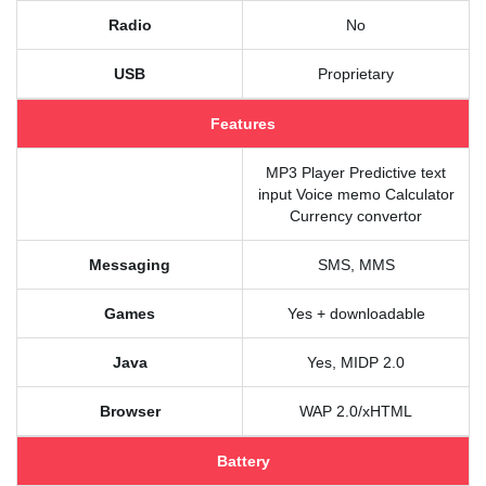
Radio
No
USB
Proprietary
Features
MP3 Player Predictive text
input Voice memo Calculator
Currency convertor
Messaging
SMS, MMS
Games
Yes + downloadable
Java
Yes, MIDP 2.0
Browser
WAP 2.0/xHTML
Battery