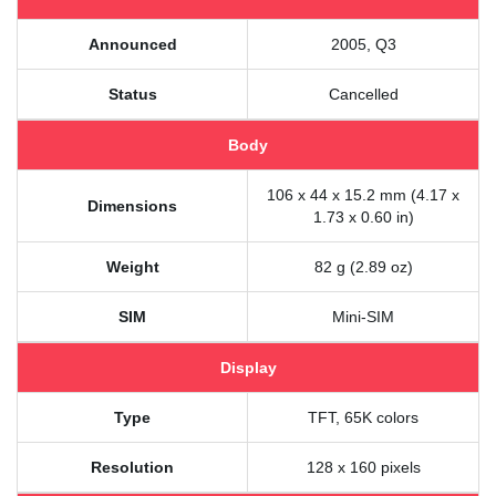
Announced
2005, Q3
Status
Cancelled
Body
106 x 44 x 15.2 mm (4.17 x
Dimensions
1.73 x 0.60 in)
Weight
82 g (2.89 oz)
SIM
Mini-SIM
Display
Type
TFT, 65K colors
Resolution
128 x 160 pixels