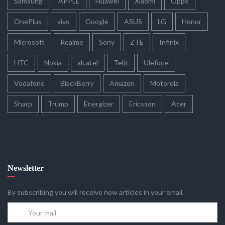
Samsung
APPLE
Huawei
Xiaomi
Oppo
OnePlus
vivo
Google
ASUS
LG
Honor
Microsoft
Realme
Sony
ZTE
Infinix
HTC
Nokia
alcatel
Telit
Ulefone
Vodafone
BlackBerry
Amazon
Motorola
Sharp
Trump
Energizer
Ericsson
Acer
Newsletter
By subscribing you will receive new articles in your email.