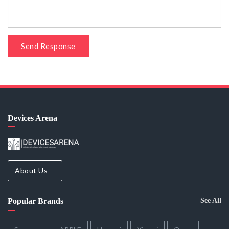
Send Response
Devices Arena
About Us
Popular Brands
See All