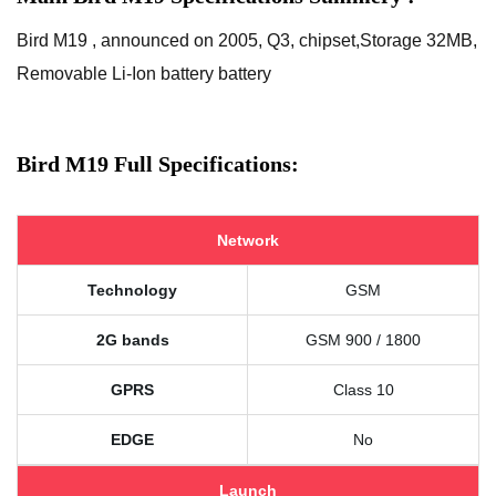
Bird M19 , announced on 2005, Q3, chipset,Storage 32MB,
Removable Li-Ion battery battery
Bird M19 Full Specifications:
Network
Technology
GSM
2G bands
GSM 900 / 1800
GPRS
Class 10
EDGE
No
Launch