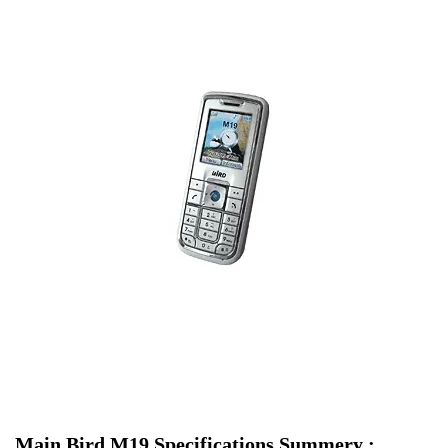
Main Bird M19 Specifications Summery :