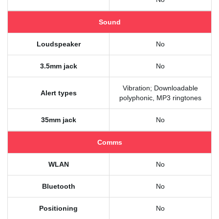
Sound
Loudspeaker
No
3.5mm jack
No
Vibration; Downloadable
Alert types
polyphonic, MP3 ringtones
35mm jack
No
Comms
WLAN
No
Bluetooth
No
Positioning
No