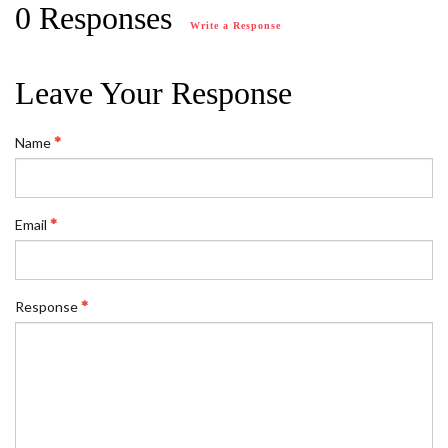
0 Responses
Write a Response
Leave Your Response
Name
Email
Response