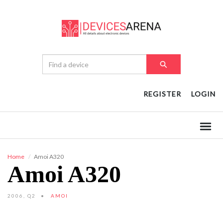
REGISTER
LOGIN
Home
Amoi A320
Amoi A320
2006, Q2
AMOI