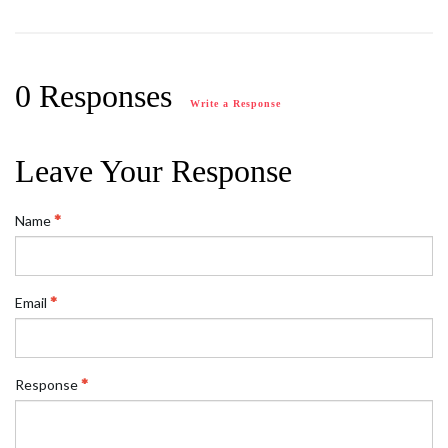
0 Responses
Write a Response
Leave Your Response
Name
Email
Response