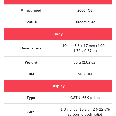
Announced
2006, Q2
Status
Discontinued
Body
104 x 43.6 x 17 mm (4.09 x
Dimensions
1.72 x 0.67 in)
Weight
80 g (2.82 oz)
SIM
Mini-SIM
Display
Type
CSTN, 65K colors
1.8 inches, 10.2 cm2 (~22.5%
Size
screen-to-body ratio)