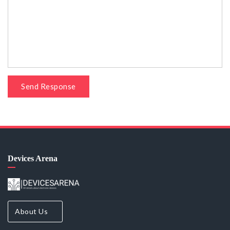
Send Response
Devices Arena
About Us