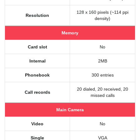
128 x 160 pixels (~114 ppi
Resolution
density)
Memory
Card slot
No
Internal
2MB
Phonebook
300 entries
20 dialed, 20 received, 20
Call records
missed calls
Main Camera
Video
No
Single
VGA