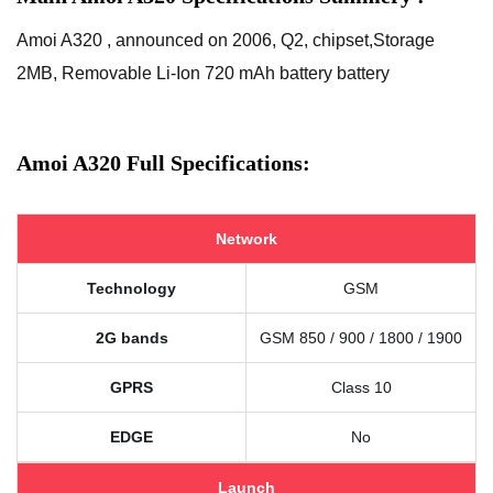
Amoi A320 , announced on 2006, Q2, chipset,Storage
2MB, Removable Li-Ion 720 mAh battery battery
Amoi A320 Full Specifications:
Network
Technology
GSM
2G bands
GSM 850 / 900 / 1800 / 1900
GPRS
Class 10
EDGE
No
Launch