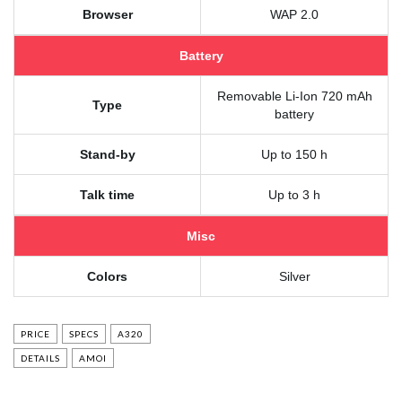
Browser
WAP 2.0
Battery
Removable Li-Ion 720 mAh
Type
battery
Stand-by
Up to 150 h
Talk time
Up to 3 h
Misc
Colors
Silver
PRICE
SPECS
A320
DETAILS
AMOI