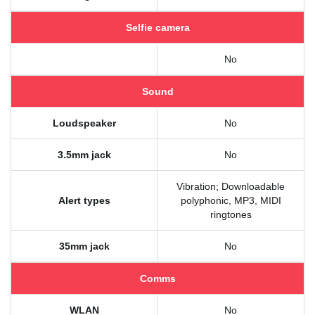
Selfie camera
No
Sound
Loudspeaker
No
3.5mm jack
No
Vibration; Downloadable
Alert types
polyphonic, MP3, MIDI
ringtones
35mm jack
No
Comms
WLAN
No