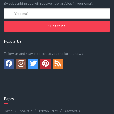
By subscribing you will receive new articles in your email.
Subscribe
Follow Us
Follow us and stay in touch to get the latest news
Pages
Home
About Us
Privacy Policy
Contact Us