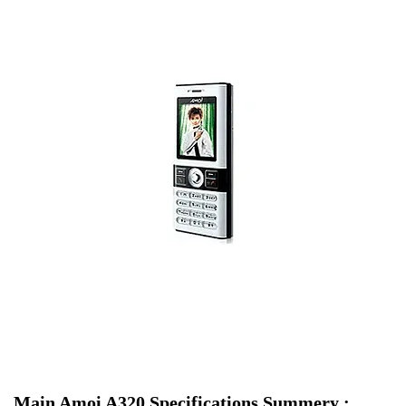
Main Amoi A320 Specifications Summery :