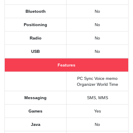
Bluetooth
No
Positioning
No
Radio
No
USB
No
Features
PC Sync Voice memo
Organizer World Time
Messaging
SMS, MMS
Games
Yes
Java
No