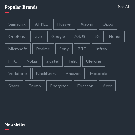
Popular Brands
See All
Samsung
APPLE
Huawei
Xiaomi
Oppo
OnePlus
vivo
Google
ASUS
LG
Honor
Microsoft
Realme
Sony
ZTE
Infinix
HTC
Nokia
alcatel
Telit
Ulefone
Vodafone
BlackBerry
Amazon
Motorola
Sharp
Trump
Energizer
Ericsson
Acer
Newsletter